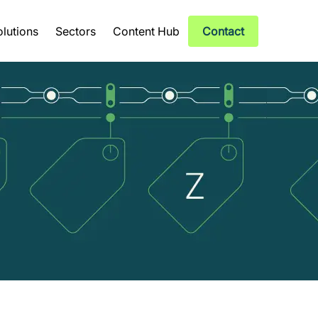
olutions
Sectors
Content Hub
Contact