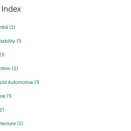
 Index
h64 (2)
tability (1)
(1)
rithm (2)
oid Automotive (1)
le (1)
2)
tecture (2)