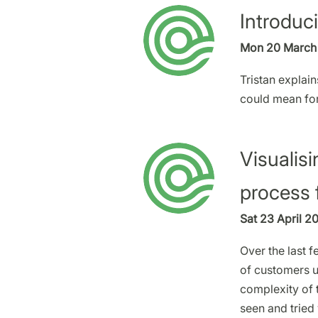
Introduc
Mon 20 March 
Tristan explain
could mean fo
Visualisi
process 
Sat 23 April 2
Over the last 
of customers 
complexity of t
seen and tried