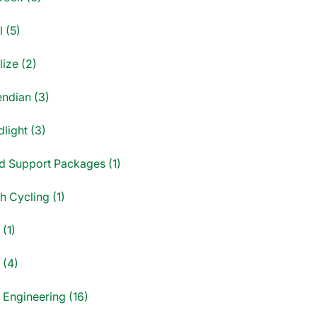
 (5)
ize (2)
endian (3)
light (3)
d Support Packages (1)
sh Cycling (1)
(1)
 (4)
 Engineering (16)