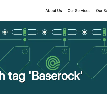
About Us
Our Services
Our S
th tag 'Baserock'