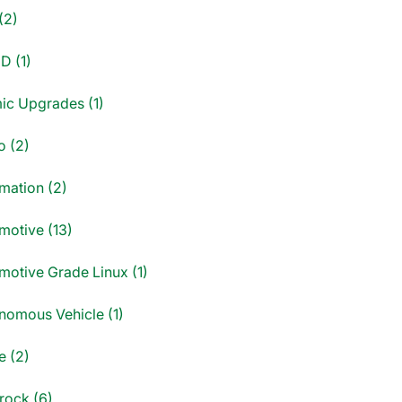
(2)
D (1)
ic Upgrades (1)
o (2)
mation (2)
motive (13)
motive Grade Linux (1)
nomous Vehicle (1)
e (2)
rock (6)