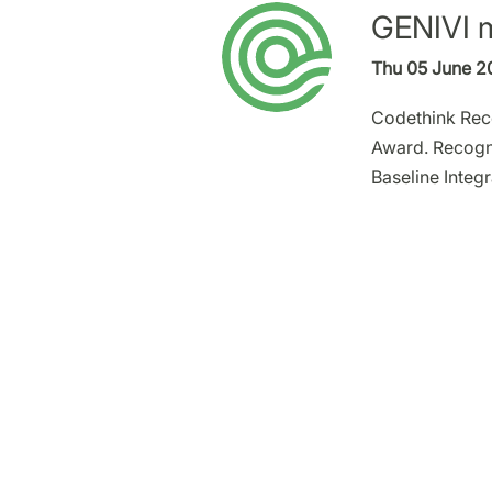
GENIVI m
Thu 05 June 2
Codethink Rec
Award. Recogni
Baseline Integ