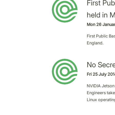
First Pu
held in 
Mon 26 Januar
First Public B
England.
No Secre
Fri 25 July 20
NVIDIA Jetson 
Engineers take
Linux operatin