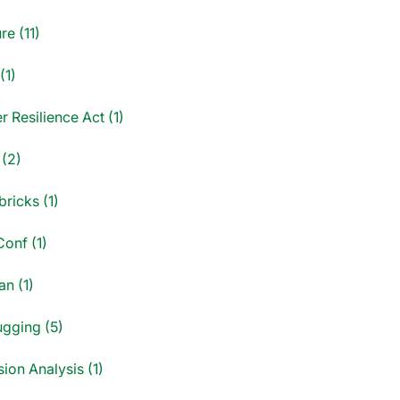
re (11)
(1)
 Resilience Act (1)
 (2)
ricks (1)
onf (1)
an (1)
gging (5)
ion Analysis (1)