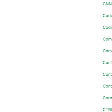
CNN 
Code
Codi
Comm
Comp
Conf
Cont
Conti
Coro
CTRL