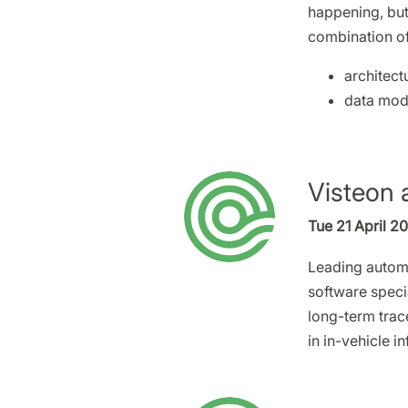
happening, but
combination of
architect
data mod
Visteon 
Tue 21 April 2
Leading automo
software speci
long-term trac
in in-vehicle i