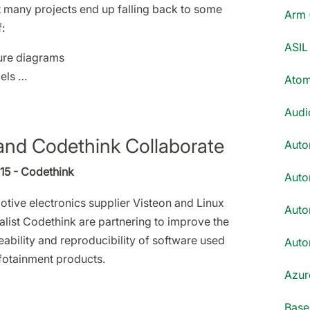
 many projects end up falling back to some
Arm 
:
ASIL 
ure diagrams
els …
Atom
Audi
and Codethink Collaborate
Auto
015 - Codethink
Auto
tive electronics supplier Visteon and Linux
Auto
alist Codethink are partnering to improve the
eability and reproducibility of software used
Auto
nfotainment products.
Azur
Base