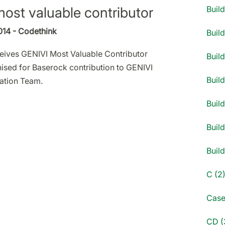
ost valuable contributor
Buil
014 - Codethink
Buil
eives GENIVI Most Valuable Contributor
Build
sed for Baserock contribution to GENIVI
Build
ration Team.
Build
Build
Buil
C (2
Case
CD (