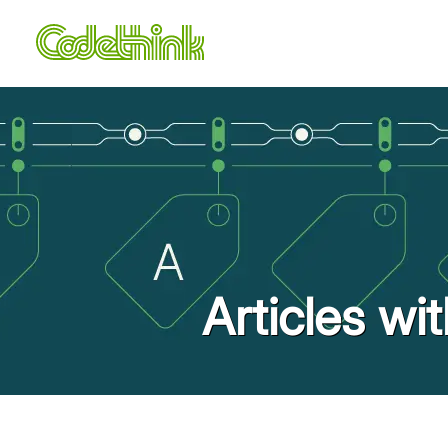
Articles wi