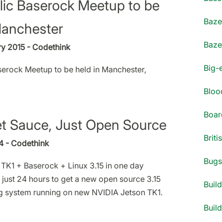
blic Baserock Meetup to be
Bazel
Manchester
Bazel
y 2015 - Codethink
Big-
aserock Meetup to be held in Manchester,
Blood
Boar
t Sauce, Just Open Source
Briti
14 - Codethink
Bugs 
TK1 + Baserock + Linux 3.15 in one day
 just 24 hours to get a new open source 3.15
Build
g system running on new NVIDIA Jetson TK1.
Build