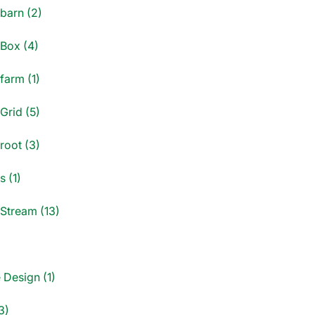
dbarn (2)
dBox (4)
farm (1)
Grid (5)
root (3)
s (1)
dStream (13)
)
 Design (1)
3)