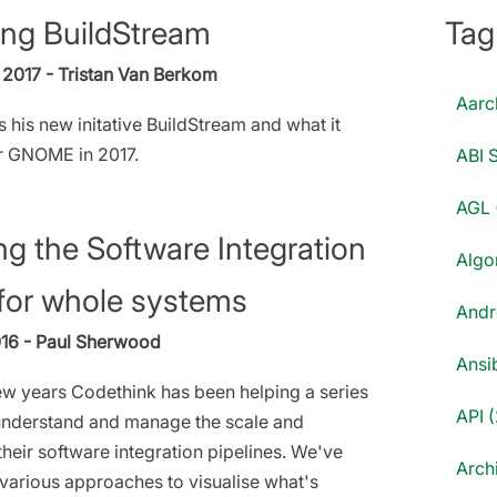
ing BuildStream
Tag
2017 - Tristan Van Berkom
Aarc
s his new initative BuildStream and what it
r GNOME in 2017.
ABI S
AGL 
ng the Software Integration
Algo
for whole systems
Andr
016 - Paul Sherwood
Ansib
few years Codethink has been helping a series
API (
understand and manage the scale and
heir software integration pipelines. We've
Archi
 various approaches to visualise what's