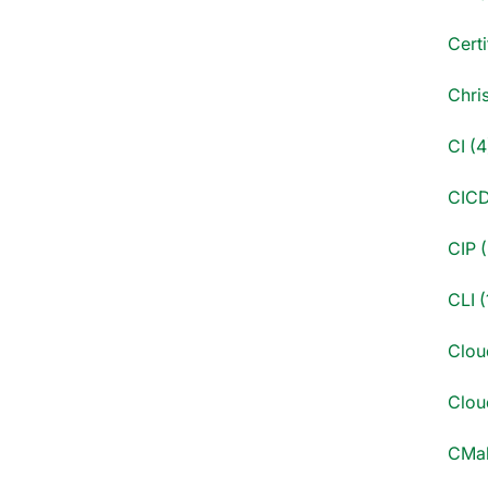
Certi
Chri
CI (4
CICD
CIP (
CLI (
Clou
Cloud
CMak