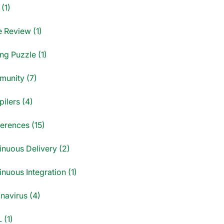
(1)
 Review (1)
ng Puzzle (1)
unity (7)
ilers (4)
erences (15)
inuous Delivery (2)
nuous Integration (1)
navirus (4)
 (1)