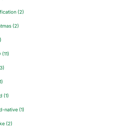
fication (2)
stmas (2)
)
 (11)
3)
1)
d (1)
-native (1)
e (2)