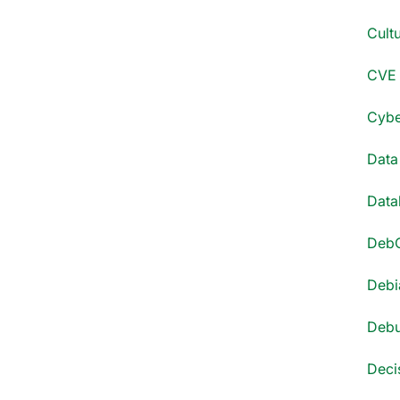
Cultu
CVE 
Cyber
Data
Datab
DebC
Debi
Debu
Decis