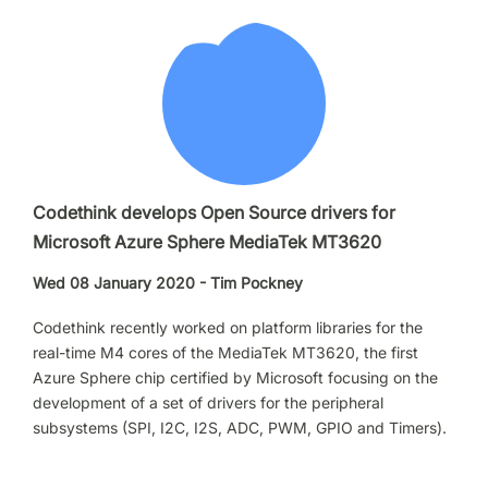
Codethink develops Open Source drivers for
Microsoft Azure Sphere MediaTek MT3620
Wed 08 January 2020 - Tim Pockney
Codethink recently worked on platform libraries for the
real-time M4 cores of the MediaTek MT3620, the first
Azure Sphere chip certified by Microsoft focusing on the
development of a set of drivers for the peripheral
subsystems (SPI, I2C, I2S, ADC, PWM, GPIO and Timers).