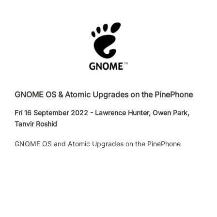
GNOME OS & Atomic Upgrades on the PinePhone
Fri 16 September 2022 - Lawrence Hunter, Owen Park,
Tanvir Roshid
GNOME OS and Atomic Upgrades on the PinePhone