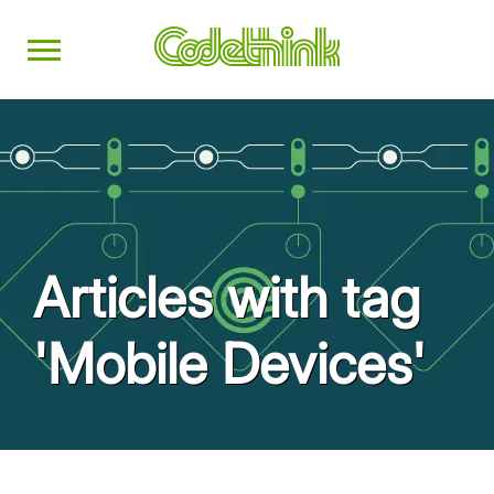
Articles with tag
'Mobile Devices'