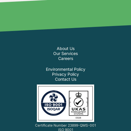
About Us
Our Services
Careers
Environmental Policy
Privacy Policy
Contact Us
Certificate Number 23899-QMS-001
ISO 9001