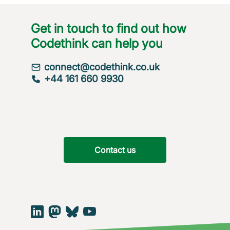
Get in touch to find out how
Codethink can help you
connect@codethink.co.uk
+44 161 660 9930
Contact us