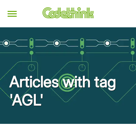
Articles with tag
'AGL'