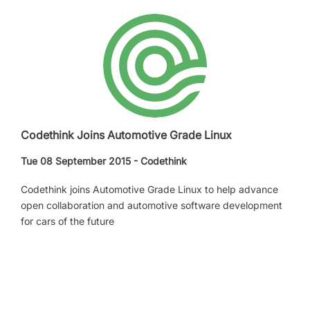
Codethink Joins Automotive Grade Linux
Tue 08 September 2015 - Codethink
Codethink joins Automotive Grade Linux to help advance
open collaboration and automotive software development
for cars of the future