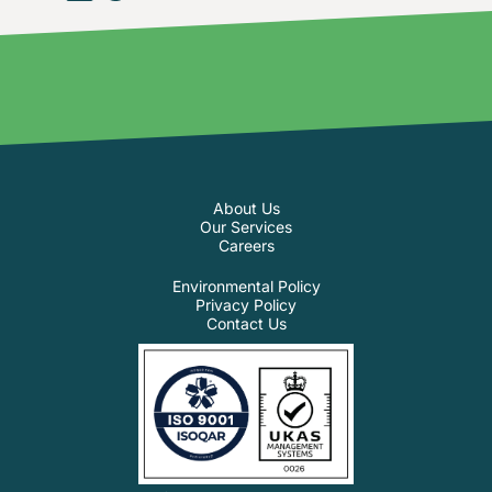
About Us
Our Services
Careers
Environmental Policy
Privacy Policy
Contact Us