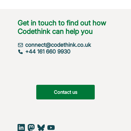
Get in touch to find out how
Codethink can help you
connect@codethink.co.uk
+44 161 660 9930
Contact us