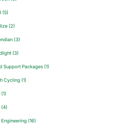
 (5)
ize (2)
endian (3)
light (3)
d Support Packages (1)
sh Cycling (1)
(1)
 (4)
 Engineering (16)