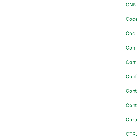
CNN 
Code
Codi
Comm
Comp
Conf
Cont
Conti
Coro
CTRL