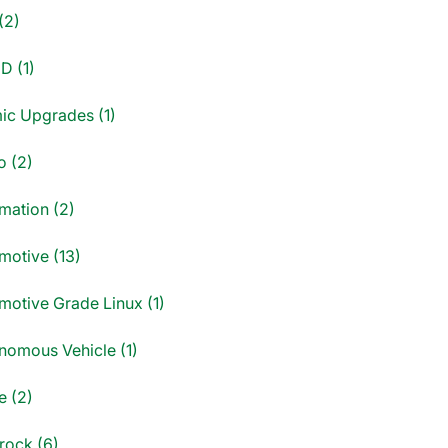
(2)
D (1)
ic Upgrades (1)
o (2)
mation (2)
motive (13)
motive Grade Linux (1)
nomous Vehicle (1)
e (2)
rock (6)