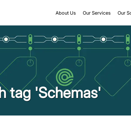
About Us
Our Services
Our S
th tag 'Schemas'