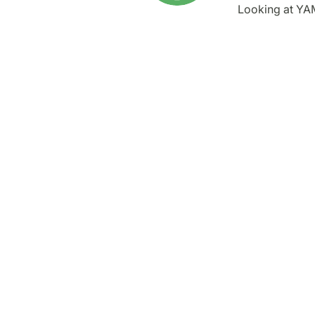
Looking at YA