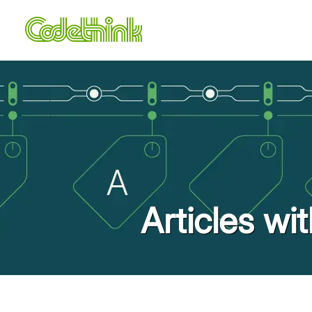
Articles wi