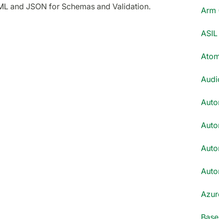
ML and JSON for Schemas and Validation.
Arm 
ASIL 
Atom
Audi
Auto
Auto
Auto
Auto
Azur
Base