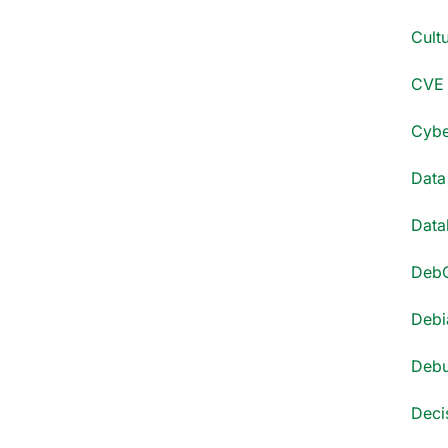
Cultu
CVE 
Cyber
Data
Datab
DebC
Debi
Debu
Decis