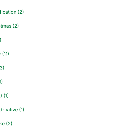
fication (2)
stmas (2)
)
 (11)
3)
1)
d (1)
-native (1)
e (2)