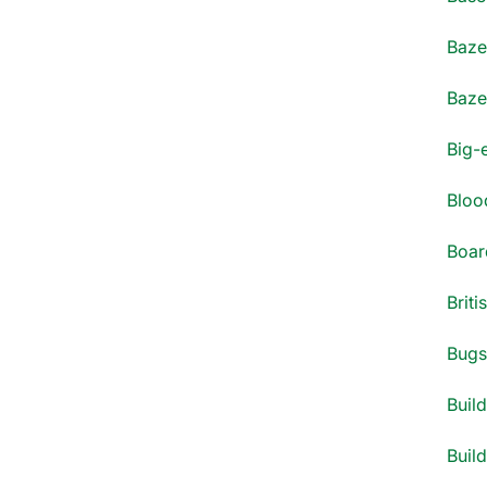
Bazel
Bazel
Big-
Blood
Boar
Briti
Bugs 
Build
Build