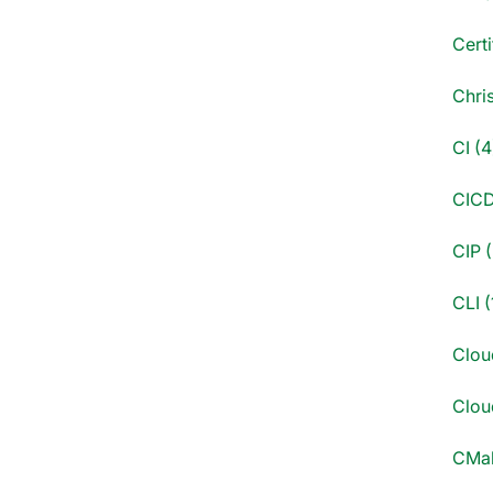
Certi
Chri
CI (4
CICD
CIP (
CLI (
Clou
Cloud
CMak