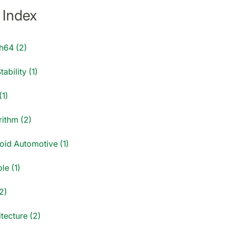
 Index
h64 (2)
tability (1)
(1)
rithm (2)
oid Automotive (1)
le (1)
2)
tecture (2)