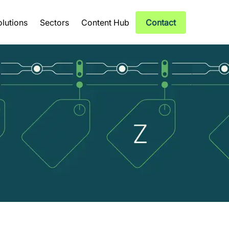
olutions
Sectors
Content Hub
Contact