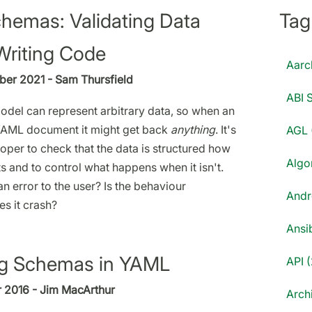
emas: Validating Data
Tag
Writing Code
Aarc
er 2021 - Sam Thursfield
ABI S
del can represent arbitrary data, so when an
YAML document it might get back
anything
. It's
AGL 
oper to check that the data is structured how
Algo
s and to control what happens when it isn't.
an error to the user? Is the behaviour
Andr
s it crash?
Ansib
ng Schemas in YAML
API (
 2016 - Jim MacArthur
Archi