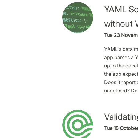
YAML Sch
without 
Tue 23 Novemb
YAML's data mo
app parses a 
up to the devel
the app expect
Does it report 
undefined? Doe
Validati
Tue 18 October