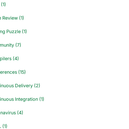
(1)
 Review (1)
ng Puzzle (1)
unity (7)
ilers (4)
erences (15)
inuous Delivery (2)
nuous Integration (1)
navirus (4)
 (1)