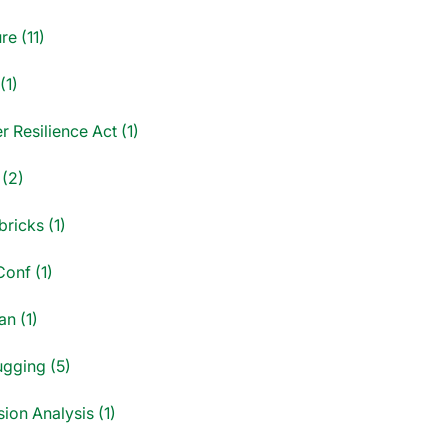
re (11)
(1)
 Resilience Act (1)
 (2)
ricks (1)
onf (1)
an (1)
gging (5)
ion Analysis (1)