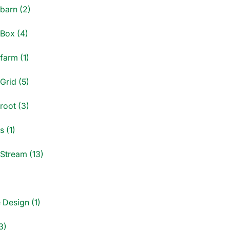
dbarn (2)
dBox (4)
farm (1)
Grid (5)
root (3)
s (1)
dStream (13)
)
 Design (1)
3)