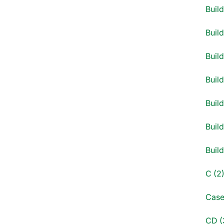
Buil
Buil
Build
Build
Build
Build
Buil
C (2
Case
CD (