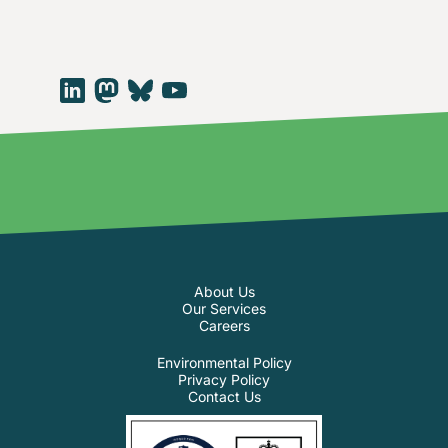
About Us
Our Services
Careers
Environmental Policy
Privacy Policy
Contact Us