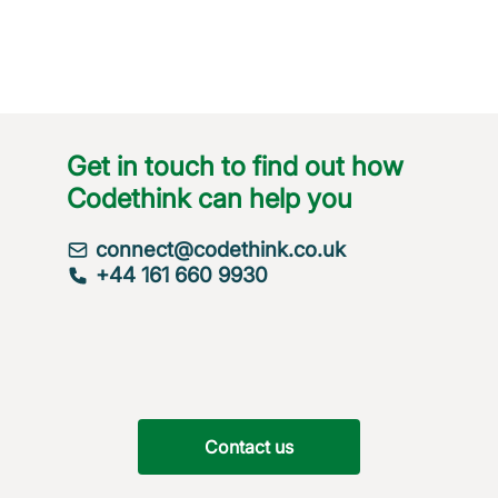
Get in touch to find out how
Codethink can help you
connect@codethink.co.uk
+44 161 660 9930
Contact us