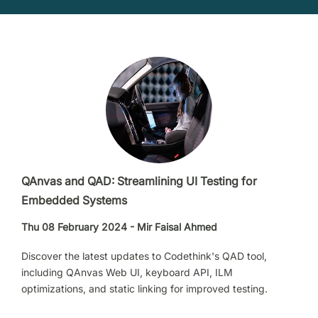
QAnvas and QAD: Streamlining UI Testing for
Embedded Systems
Thu 08 February 2024 - Mir Faisal Ahmed
Discover the latest updates to Codethink's QAD tool,
including QAnvas Web UI, keyboard API, ILM
optimizations, and static linking for improved testing.