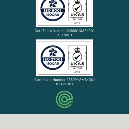
Certificate Number 23899-QMS-001
ISO 9001
Certificate Number 23899-ISMS-001
ISO 27001
© Codethink Ltd. 2007-2026 All rights reserved.
Codethink Ltd. Registered in England and Wales No.
06061216. VAT No. GB 903 8156 33.