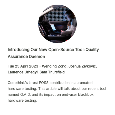
Introducing Our New Open-Source Tool: Quality
Assurance Daemon
Tue 25 April 2023 - Wenqing Zong, Joshua Zivkovic,
Laurence Urhegyi, Sam Thursfield
Codethink's latest FOSS contribution in automated
hardware testing. This article will talk about our recent tool
named Q.A.D. and its impact on end-user blackbox
hardware testing.