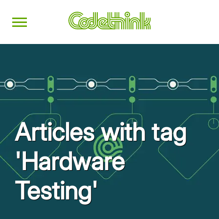
Articles with tag
'Hardware
Testing'