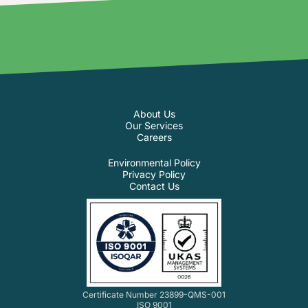
About Us
Our Services
Careers
Environmental Policy
Privacy Policy
Contact Us
Certificate Number 23899-QMS-001
ISO 9001