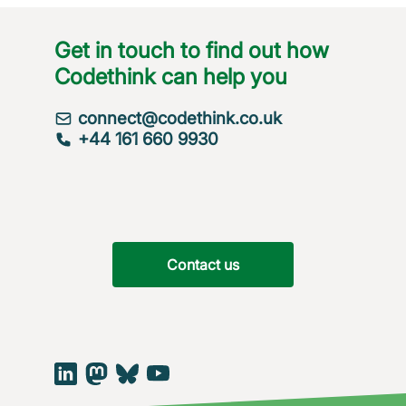
Get in touch to find out how
Codethink can help you
connect@codethink.co.uk
+44 161 660 9930
Contact us