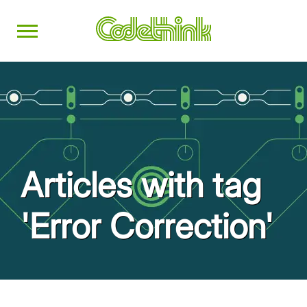
Articles with tag
'Error Correction'