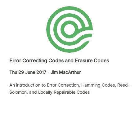
Error Correcting Codes and Erasure Codes
Thu 29 June 2017 - Jim MacArthur
An introduction to Error Correction, Hamming Codes, Reed-
Solomon, and Locally Repairable Codes