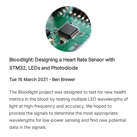
Bloodlight: Designing a Heart Rate Sensor with
STM32, LEDs and Photodiode
Tue 16 March 2021 - Ben Brewer
The Bloodlight project was designed to test for new health
metrics in the blood by testing multiple LED wavelengths of
light at high-frequency and accuracy. We hoped to
process the signals to determine the most appropriate
wavelengths for low-power sensing and find new potential
data in the signals.