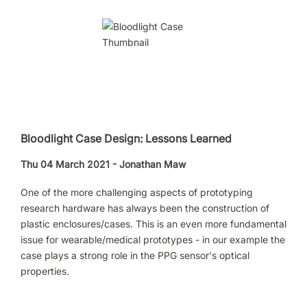
Bloodlight Case Design: Lessons Learned
Thu 04 March 2021 - Jonathan Maw
One of the more challenging aspects of prototyping
research hardware has always been the construction of
plastic enclosures/cases. This is an even more fundamental
issue for wearable/medical prototypes - in our example the
case plays a strong role in the PPG sensor's optical
properties.