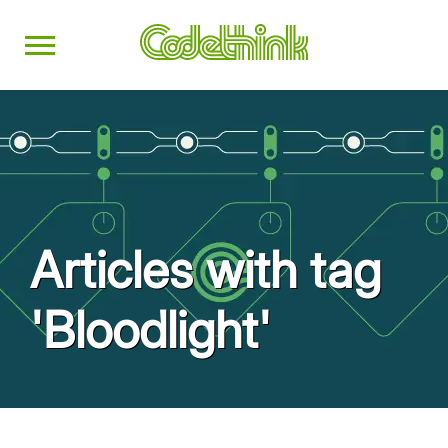
Articles with tag
'Bloodlight'