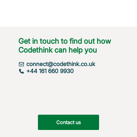
Get in touch to find out how
Codethink can help you
connect@codethink.co.uk
+44 161 660 9930
Contact us