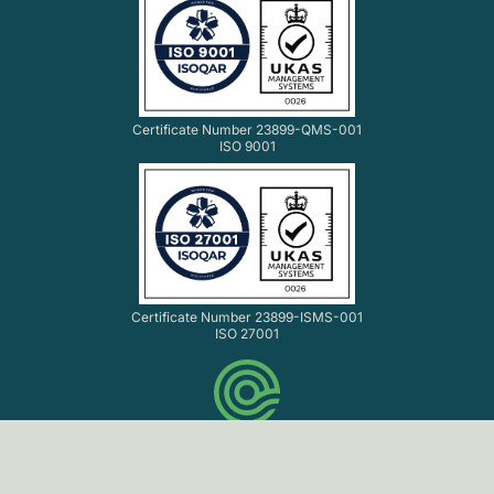
Certificate Number 23899-QMS-001
ISO 9001
Certificate Number 23899-ISMS-001
ISO 27001
© Codethink Ltd. 2007-2026 All rights reserved.
Codethink Ltd. Registered in England and Wales No.