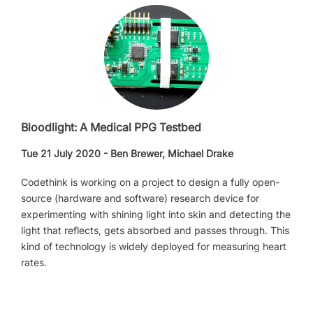
Bloodlight: A Medical PPG Testbed
Tue 21 July 2020 - Ben Brewer, Michael Drake
Codethink is working on a project to design a fully open-
source (hardware and software) research device for
experimenting with shining light into skin and detecting the
light that reflects, gets absorbed and passes through. This
kind of technology is widely deployed for measuring heart
rates.