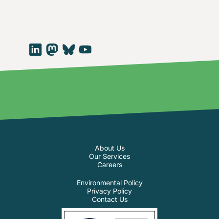
About Us
Our Services
Careers
Environmental Policy
Privacy Policy
Contact Us