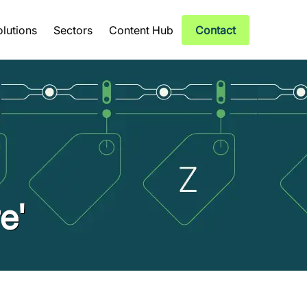
olutions
Sectors
Content Hub
Contact
e'