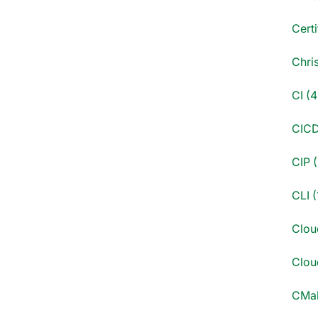
Certi
Chri
CI (4
CICD
CIP (
CLI (
Clou
Cloud
CMak