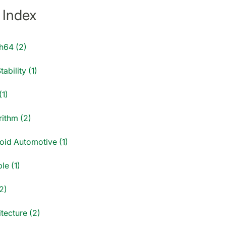
 Index
h64 (2)
tability (1)
(1)
rithm (2)
oid Automotive (1)
le (1)
2)
tecture (2)