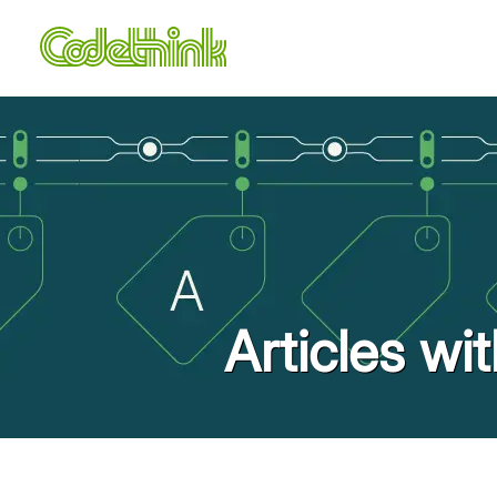
Articles wi