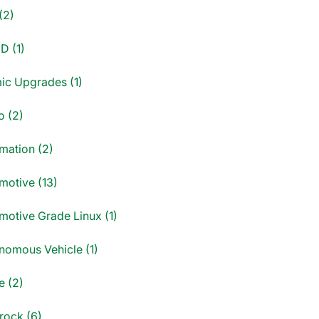
(2)
D (1)
ic Upgrades (1)
o (2)
mation (2)
motive (13)
motive Grade Linux (1)
nomous Vehicle (1)
e (2)
rock (6)