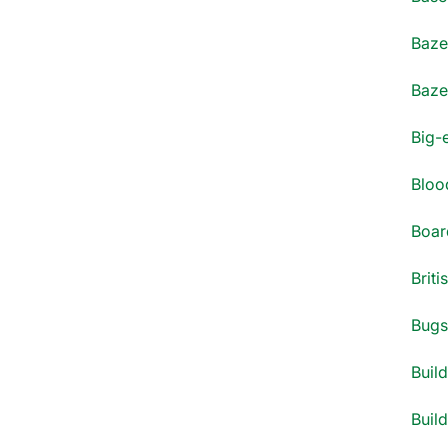
Bazel
Bazel
Big-
Blood
Boar
Briti
Bugs 
Build
Build