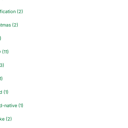
fication (2)
stmas (2)
)
 (11)
3)
1)
d (1)
-native (1)
e (2)