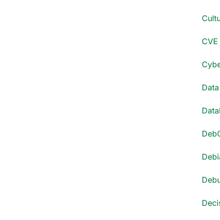
Cultu
CVE 
Cyber
Data
Datab
DebC
Debi
Debu
Decis