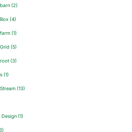
dbarn (2)
dBox (4)
farm (1)
Grid (5)
root (3)
s (1)
dStream (13)
)
 Design (1)
3)