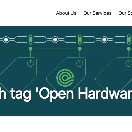
About Us
Our Services
Our S
th tag 'Open Hardwar