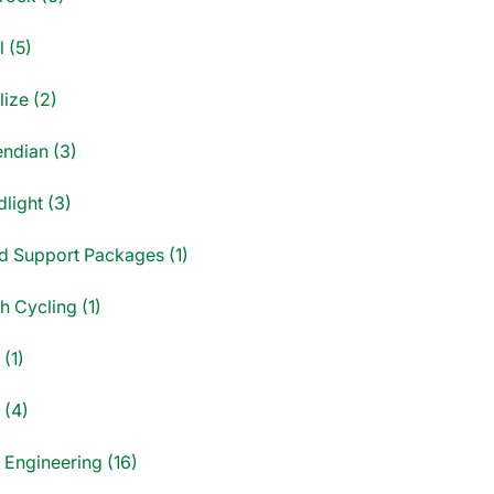
 (5)
ize (2)
endian (3)
light (3)
d Support Packages (1)
sh Cycling (1)
(1)
 (4)
 Engineering (16)