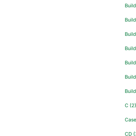
Buil
Buil
Build
Build
Build
Build
Buil
C (2
Case
CD (