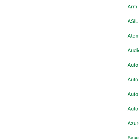
Arm 
ASIL 
Atom
Audi
Auto
Auto
Auto
Auto
Azur
Base