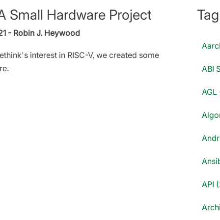
A Small Hardware Project
Tag
21 - Robin J. Heywood
Aarc
ethink's interest in RISC-V, we created some
re.
ABI S
AGL 
Algo
Andr
Ansib
API (
Archi