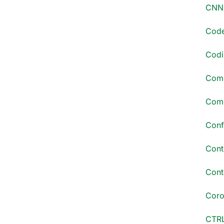
CNN 
Code
Codi
Comm
Comp
Conf
Cont
Conti
Coro
CTRL