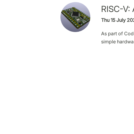
RISC-V: 
Thu 15 July 20
As part of Cod
simple hardwa