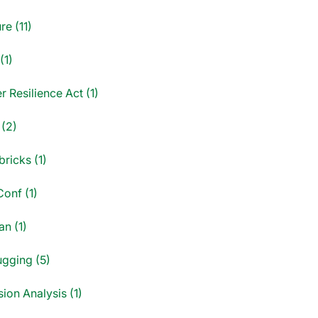
re (11)
(1)
 Resilience Act (1)
 (2)
ricks (1)
onf (1)
an (1)
gging (5)
ion Analysis (1)