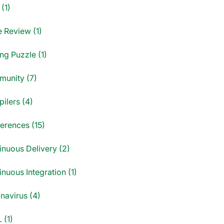
(1)
 Review (1)
ng Puzzle (1)
unity (7)
ilers (4)
erences (15)
inuous Delivery (2)
nuous Integration (1)
navirus (4)
 (1)