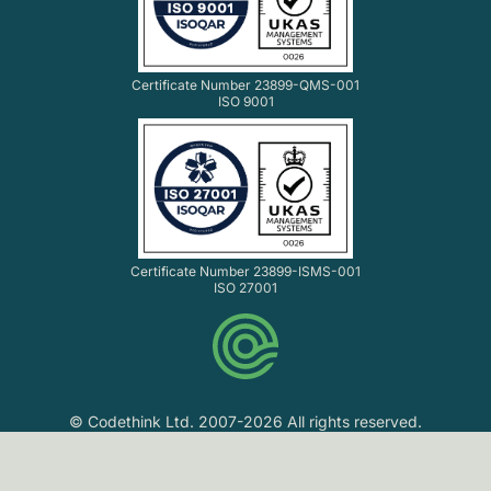
Certificate Number 23899-QMS-001
ISO 9001
Certificate Number 23899-ISMS-001
ISO 27001
© Codethink Ltd. 2007-2026 All rights reserved.
Codethink Ltd. Registered in England and Wales No.
06061216. VAT No. GB 903 8156 33.