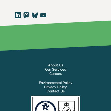
About Us
Our Services
Careers
Environmental Policy
Privacy Policy
Contact Us