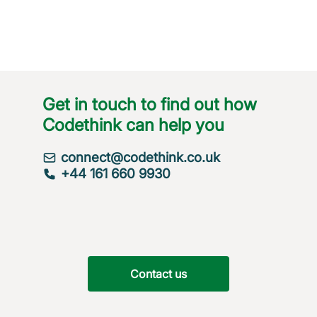
Get in touch to find out how
Codethink can help you
connect@codethink.co.uk
+44 161 660 9930
Contact us