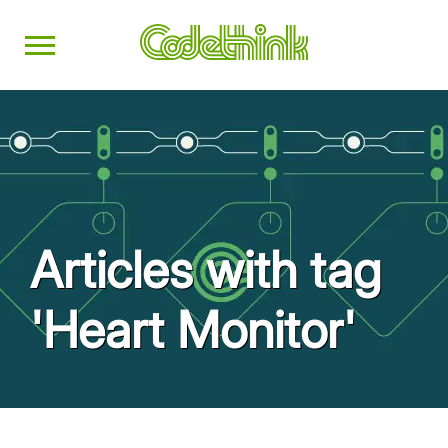
Articles with tag
'Heart Monitor'