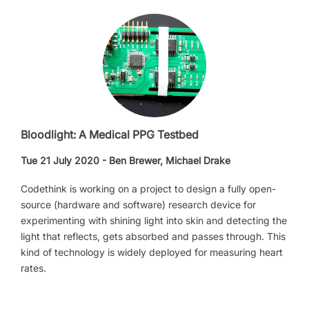
Bloodlight: A Medical PPG Testbed
Tue 21 July 2020 - Ben Brewer, Michael Drake
Codethink is working on a project to design a fully open-
source (hardware and software) research device for
experimenting with shining light into skin and detecting the
light that reflects, gets absorbed and passes through. This
kind of technology is widely deployed for measuring heart
rates.