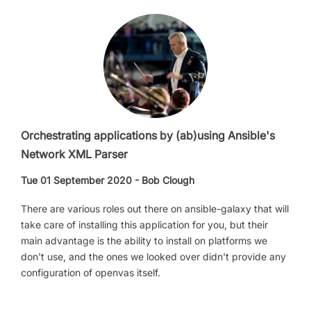
Orchestrating applications by (ab)using Ansible's
Network XML Parser
Tue 01 September 2020 - Bob Clough
There are various roles out there on ansible-galaxy that will
take care of installing this application for you, but their
main advantage is the ability to install on platforms we
don't use, and the ones we looked over didn't provide any
configuration of openvas itself.