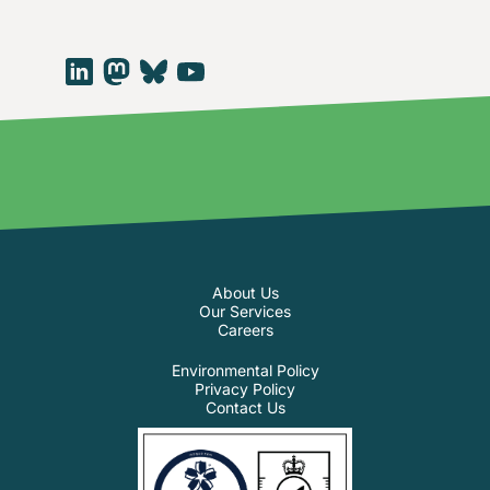
About Us
Our Services
Careers
Environmental Policy
Privacy Policy
Contact Us