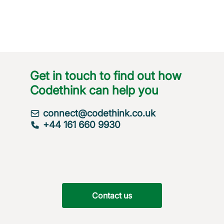
Get in touch to find out how
Codethink can help you
connect@codethink.co.uk
+44 161 660 9930
Contact us