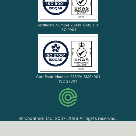
Certificate Number 23899-QMS-001
ISO 9001
Certificate Number 23899-ISMS-001
ISO 27001
© Codethink Ltd. 2007-2026 All rights reserved.
Codethink Ltd. Registered in England and Wales No.
06061216. VAT No. GB 903 8156 33.