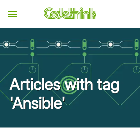
Articles with tag
'Ansible'