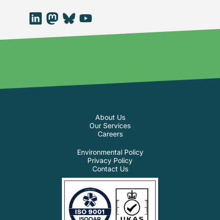
About Us
Our Services
Careers
Environmental Policy
Privacy Policy
Contact Us