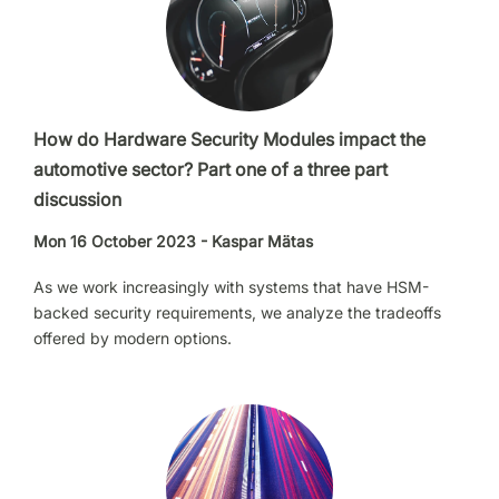
How do Hardware Security Modules impact the
automotive sector? Part one of a three part
discussion
Mon 16 October 2023 - Kaspar Mätas
As we work increasingly with systems that have HSM-
backed security requirements, we analyze the tradeoffs
offered by modern options.