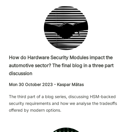
How do Hardware Security Modules impact the
automotive sector? The final blog in a three part
discussion
Mon 30 October 2023 - Kaspar Mätas
The third part of a blog series, discussing HSM-backed
security requirements and how we analyse the tradeoffs
offered by modern options.