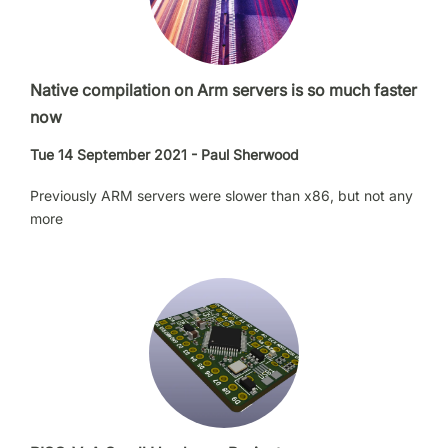
Native compilation on Arm servers is so much faster
now
Tue 14 September 2021 - Paul Sherwood
Previously ARM servers were slower than x86, but not any
more