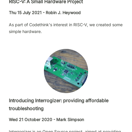
RISC-V: A Small Hardware Project
Thu 15 July 2021 - Robin J. Heywood
As part of Codethink's interest in RISC-V, we created some
simple hardware.
Introducing Interrogizer: providing affordable
troubleshooting
Wed 21 October 2020 - Mark Simpson
Interrogizer is an Open Source project, aimed at providing