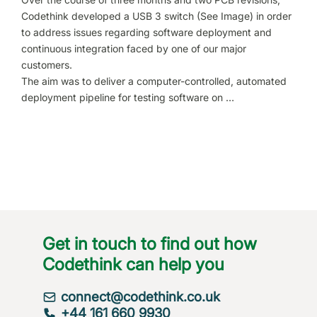
Codethink developed a USB 3 switch (See Image) in order
to address issues regarding software deployment and
continuous integration faced by one of our major
customers.
The aim was to deliver a computer-controlled, automated
deployment pipeline for testing software on …
Get in touch to find out how
Codethink can help you
connect@codethink.co.uk
+44 161 660 9930