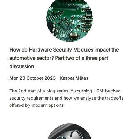
How do Hardware Security Modules impact the
automotive sector? Part two of a three part
discussion
Mon 23 October 2023 - Kaspar Mätas
The 2nd part of a blog series, discussing HSM-backed
security requirements and how we analyze the tradeoffs
offered by modern options.