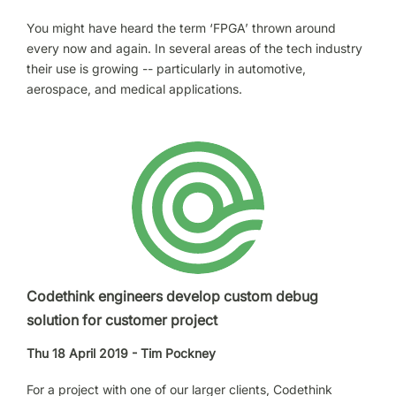
You might have heard the term ‘FPGA’ thrown around
every now and again. In several areas of the tech industry
their use is growing -- particularly in automotive,
aerospace, and medical applications.
Codethink engineers develop custom debug
solution for customer project
Thu 18 April 2019 - Tim Pockney
For a project with one of our larger clients, Codethink