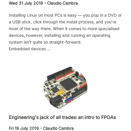
Wed 31 July 2019 - Claudio Cambra
Installing Linux on most PCs is easy — you pop in a DVD or
a USB stick, click through the install process, and you’re
most of the way there. When it comes to more specialised
devices, however, installing and running an operating
system isn’t quite so straight-forward.
Embedded devices …
Engineering's jack of all trades: an intro to FPGAs
Fri 19 July 2019 - Claudio Cambra