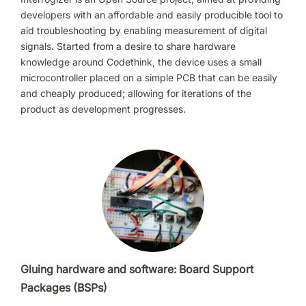
developers with an affordable and easily producible tool to
aid troubleshooting by enabling measurement of digital
signals. Started from a desire to share hardware
knowledge around Codethink, the device uses a small
microcontroller placed on a simple PCB that can be easily
and cheaply produced; allowing for iterations of the
product as development progresses.
Gluing hardware and software: Board Support
Packages (BSPs)