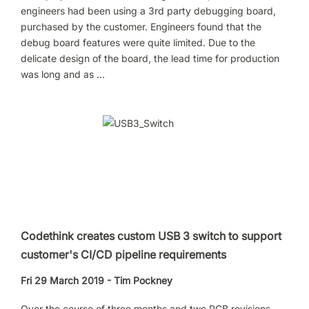
engineers had been using a 3rd party debugging board,
purchased by the customer. Engineers found that the
debug board features were quite limited. Due to the
delicate design of the board, the lead time for production
was long and as …
Codethink creates custom USB 3 switch to support
customer's CI/CD pipeline requirements
Fri 29 March 2019 - Tim Pockney
Over the course of three months and two PCB revisions,