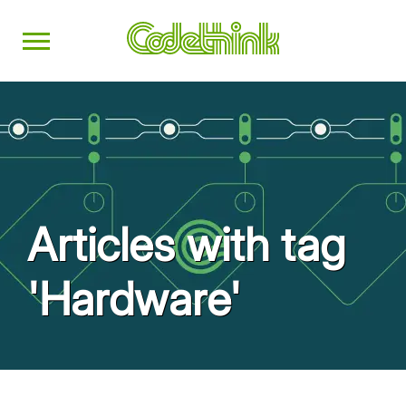
Articles with tag
'Hardware'