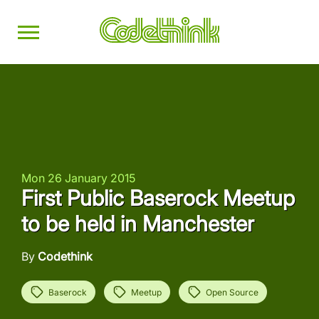
Mon 26 January 2015
First Public Baserock Meetup
to be held in Manchester
By
Codethink
Baserock
Meetup
Open Source