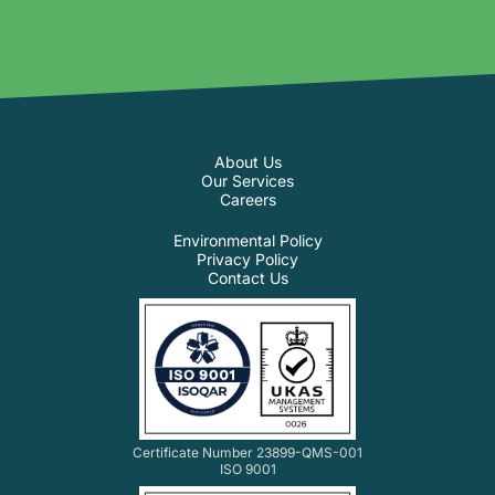
About Us
Our Services
Careers
Environmental Policy
Privacy Policy
Contact Us
Certificate Number 23899-QMS-001
ISO 9001