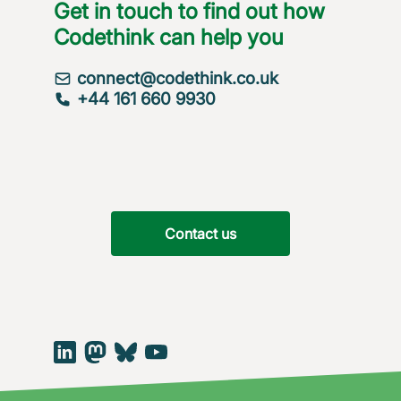
Get in touch to find out how
Codethink can help you
connect@codethink.co.uk
+44 161 660 9930
Contact us