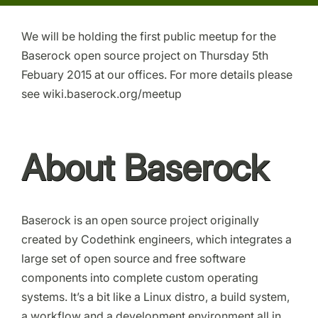
We will be holding the first public meetup for the
Baserock open source project on Thursday 5th
Febuary 2015 at our offices. For more details please
see wiki.baserock.org/meetup
About Baserock
Baserock is an open source project originally
created by Codethink engineers, which integrates a
large set of open source and free software
components into complete custom operating
systems. It’s a bit like a Linux distro, a build system,
a workflow and a development environment all in