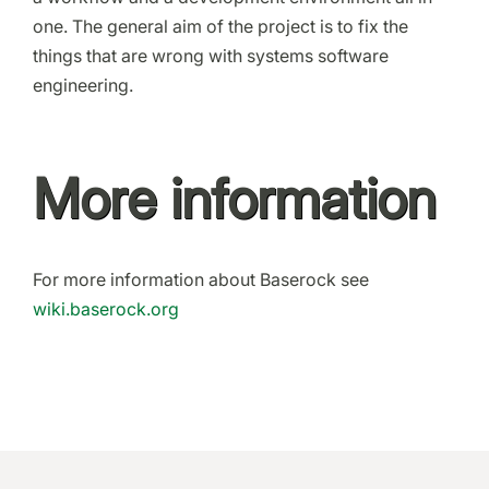
one. The general aim of the project is to fix the
things that are wrong with systems software
engineering.
More information
For more information about Baserock see
wiki.baserock.org