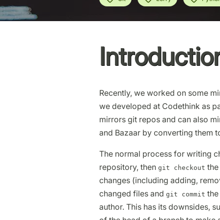
Introductio
Recently, we worked on some mir
we developed at Codethink as pa
mirrors git repos and can also mi
and Bazaar by converting them to
The normal process for writing ch
repository, then
the
git checkout
changes (including adding, remov
changed files and
the
git commit
author. This has its downsides, s