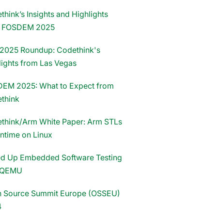
hink’s Insights and Highlights
m FOSDEM 2025
2025 Roundup: Codethink's
lights from Las Vegas
EM 2025: What to Expect from
think
think/Arm White Paper: Arm STLs
untime on Linux
d Up Embedded Software Testing
 QEMU
 Source Summit Europe (OSSEU)
4