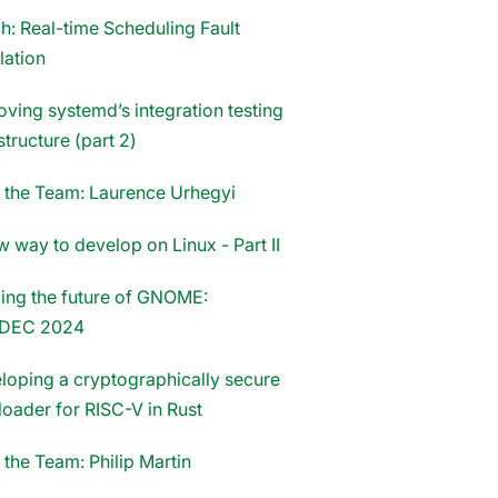
h: Real-time Scheduling Fault
lation
oving systemd’s integration testing
structure (part 2)
 the Team: Laurence Urhegyi
 way to develop on Linux - Part II
ing the future of GNOME:
DEC 2024
loping a cryptographically secure
loader for RISC-V in Rust
 the Team: Philip Martin