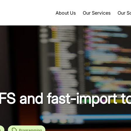
About Us
Our Services
Our S
FS and fast-import t
n
Programming