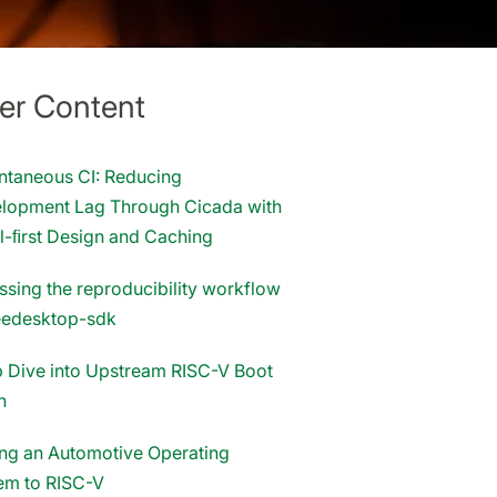
er Content
antaneous CI: Reducing
lopment Lag Through Cicada with
l-ﬁrst Design and Caching
ssing the reproducibility workflow
reedesktop-sdk
 Dive into Upstream RISC-V Boot
n
ing an Automotive Operating
em to RISC-V