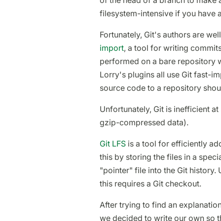
of the head of a branch to make 
filesystem-intensive if you have a 
Fortunately, Git's authors are we
import
, a tool for writing commits
performed on a bare repository w
Lorry's plugins all use Git fast-i
source code to a repository shoul
Unfortunately, Git is inefficient at 
gzip-compressed data).
Git LFS
is a tool for efficiently ad
this by storing the files in a spec
"pointer" file into the Git histor
this requires a Git checkout.
After trying to find an explanatio
we decided to write our own so t