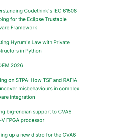
rstanding Codethink's IEC 61508
ing for the Eclipse Trustable
ware Framework
sting Hyrum's Law with Private
tructors in Python
DEM 2026
ding on STPA: How TSF and RAFIA
uncover misbehaviours in complex
ware integration
ng big‑endian support to CVA6
‑V FPGA processor
ging up a new distro for the CVA6