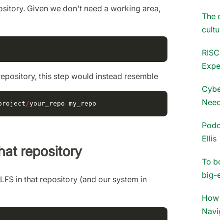
epository. Given we don't need a working area,
The 
cultu
RISC
Expe
repository, this step would instead resemble
Cybe
Need
project
/
your_repo
my_repo
Podc
Ellis
that repository
To b
big-
t LFS in that repository (and our system in
How 
Navi