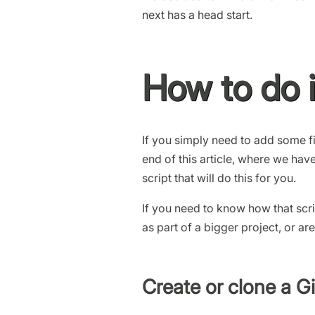
next has a head start.
How to do i
If you simply need to add some fil
end of this article, where we ha
script that will do this for you.
If you need to know how that scri
as part of a bigger project, or are
Create or clone a Gi