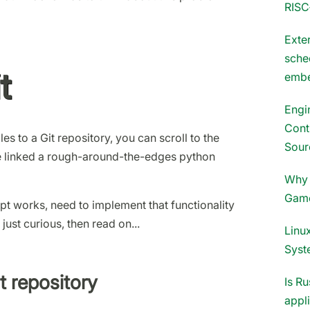
RISC
Exter
sche
t
embe
Engi
Cont
es to a Git repository, you can scroll to the
Sour
ve linked a rough-around-the-edges python
Why 
Gam
pt works, need to implement that functionality
 just curious, then read on...
Linux
Syst
t repository
Is Ru
appl