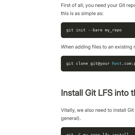
First of all, you need your Git r
this is as simple as:
When adding files to an existing 
git
clone
git
@your
-
host
.
com
:
Install Git LFS into 
Vitally, we also need to install Gi
general).