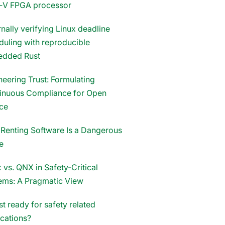
‑V FPGA processor
nally verifying Linux deadline
duling with reproducible
dded Rust
neering Trust: Formulating
inuous Compliance for Open
ce
Renting Software Is a Dangerous
e
 vs. QNX in Safety-Critical
ems: A Pragmatic View
st ready for safety related
ications?