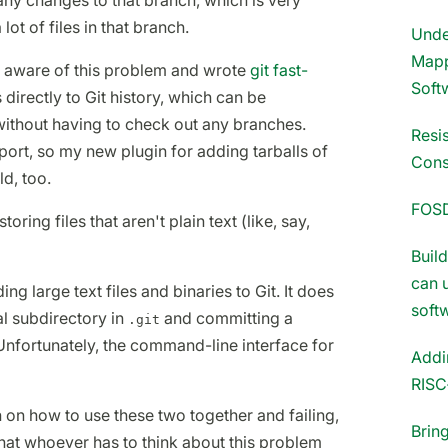
any changes to that branch, which is very
lot of files in that branch.
Unde
Mapp
ll aware of this problem and wrote
git fast-
Soft
 directly to Git history, which can be
ithout having to check out any branches.
Resi
mport, so my new plugin for adding tarballs of
Cons
d, too.
FOS
storing files that aren't plain text (like, say,
Buil
can 
ding large text files and binaries to Git. It does
soft
ial subdirectory in
and committing a
.git
y. Unfortunately, the command-line interface for
Addi
RISC
n on how to use these two together and failing,
Brin
hat whoever has to think about this problem