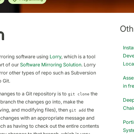
Oth
n
Inst
Deve
roring software using
Lorry
, which is a tool
Loca
rt of our
Software Mirroring Solution
. Lorry
rror other types of repo such as Subversion
Asse
 Git.
in f
anges to a Git repository is to
the
git clone
Deep
 branch the changes go into, make the
Chai
ing, and modifying files), then
the
git add
 changes with an appropriate message and
Port
uch as having to check out the entire contents
Syst