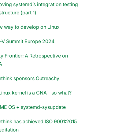
oving systemd’s integration testing
structure (part 1)
w way to develop on Linux
-V Summit Europe 2024
y Frontier: A Retrospective on
A
think sponsors Outreachy
Linux kernel is a CNA - so what?
E OS + systemd-sysupdate
think has achieved ISO 9001:2015
editation