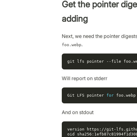
Get the pointer diges
adding
Next, we need the pointer digests 
.
foo.webp
Will report on stderr
Git
LFS
pointer
for
foo
.
webp
And on stdout
version https://git-lfs.githu
oid sha256:1efb87c81994f1d30