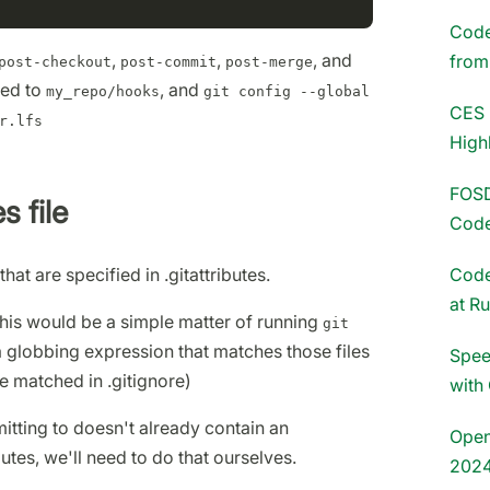
Codet
,
,
, and
fro
post-checkout
post-commit
post-merge
led to
, and
my_repo/hooks
git config --global
CES 
r.lfs
High
FOSD
s file
Code
that are specified in .gitattributes.
Code
at R
this would be a simple matter of running
git
 a globbing expression that matches those files
Spee
re matched in .gitignore)
with
tting to doesn't already contain an
Open
utes, we'll need to do that ourselves.
202