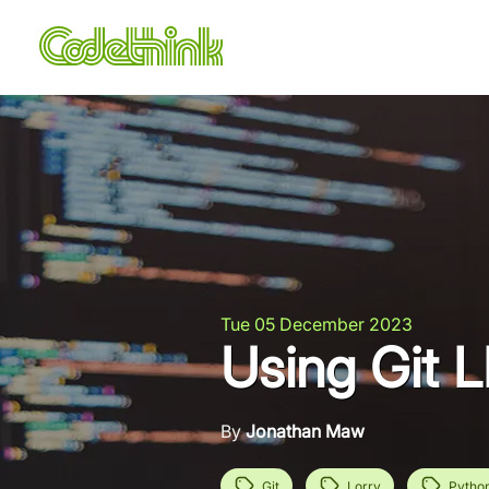
Tue 05 December 2023
Using Git L
By
Jonathan Maw
Git
Lorry
Pytho