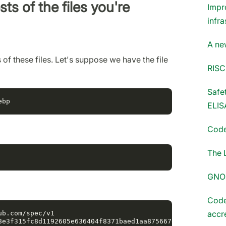
ts of the files you're
Impr
infra
A ne
of these files. Let's suppose we have the file
RISC
Safet
ELIS
Code
The 
GNOM
Code
accr
b.com/spec/v1

8e3f315fc8d1192605e636404f8371baed1aa875667e0d2
