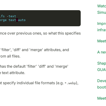
Watc
Simu
lfs
-
text
erge
text
=
auto
Impr
infra
nce over previous ones, so what this specifies
Meet
'filter', 'diff' and 'merge' attributes, and
A new
om all files.
Shap
as the default 'filter' 'diff' and 'merge'
GUA
 text attribute.
Deve
specify individual file formats (e.g.
),
*.webp
boot
Meet