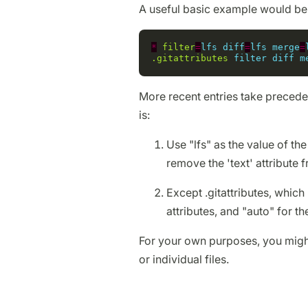
A useful basic example would be
*
filter
=
lfs
diff
=
lfs
merge
=
.gitattributes
filter
diff
m
More recent entries take precede
is:
Use "lfs" as the value of the 
remove the 'text' attribute fr
Except .gitattributes, which h
attributes, and "auto" for the
For your own purposes, you might 
or individual files.