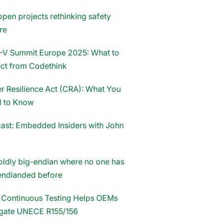
open projects rethinking safety
re
-V Summit Europe 2025: What to
ct from Codethink
r Resilience Act (CRA): What You
 to Know
ast: Embedded Insiders with John
oldly big-endian where no one has
endianded before
Continuous Testing Helps OEMs
gate UNECE R155/156