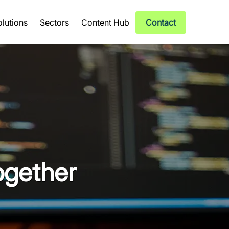
olutions
Sectors
Content Hub
Contact
ogether