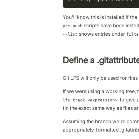
You'll know this is installed if the
scripts have been instal
pre-push
shows entries under
--list
filte
Define a .gitattribute
Git LFS will only be used for files 
If we were using a working tree, 
, to give
lfs track <expression>
(in the exact same way as files a
Assuming the branch we're commi
appropriately-formatted .gitattrib