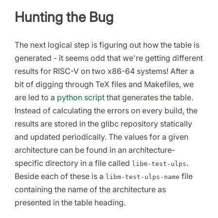
Hunting the Bug
The next logical step is figuring out how the table is
generated - it seems odd that we're getting different
results for RISC-V on two x86-64 systems! After a
bit of digging through TeX files and Makefiles, we
are led to a
python script
that generates the table.
Instead of calculating the errors on every build, the
results are stored in the glibc repository statically
and updated periodically. The values for a given
architecture can be found in an architecture-
specific directory in a file called
.
libm-test-ulps
Beside each of these is a
file
libm-test-ulps-name
containing the name of the architecture as
presented in the table heading.