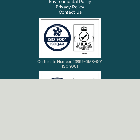
Environmental Policy
Privacy Policy
Contact Us
Certificate Number 23899-QMS-001
ISO 9001
Certificate Number 23899-ISMS-001
ISO 27001