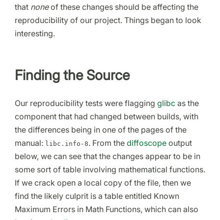
that
none
of these changes should be affecting the
reproducibility of our project. Things began to look
interesting.
Finding the Source
Our reproducibility tests were flagging
glibc
as the
component that had changed between builds, with
the differences being in one of the pages of the
manual:
. From the
diffoscope
output
libc.info-8
below, we can see that the changes appear to be in
some sort of table involving mathematical functions.
If we crack open a local copy of the file, then we
find the likely culprit is a table entitled Known
Maximum Errors in Math Functions, which can also