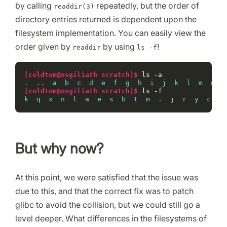
by calling
repeatedly, but the order of
readdir(3)
directory entries returned is dependent upon the
filesystem implementation. You can easily view the
order given by
by using
!
readdir
ls -f
[coldtom@osgiliath scratch]$ 
ls
.  ..  a  b  c  d  e  f  g  h  i  j  k  l  m  n  o
[coldtom@osgiliath scratch]$ 
ls
k  q  x  n  l  a  e  s  b  t  m  .  j  r  y  c  i 
But why now?
At this point, we were satisfied that the issue was
due to this, and that the correct fix was to patch
glibc to avoid the collision, but we could still go a
level deeper. What differences in the filesystems of