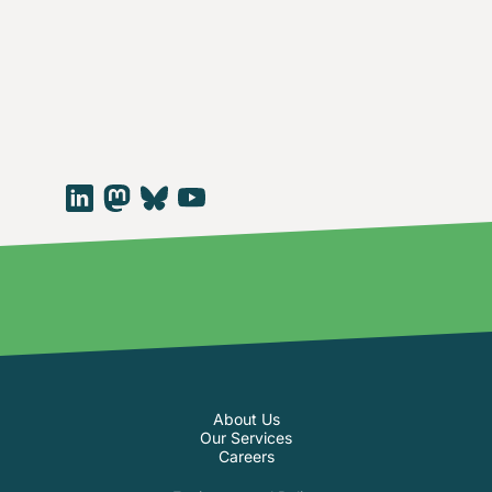
About Us
Our Services
Careers