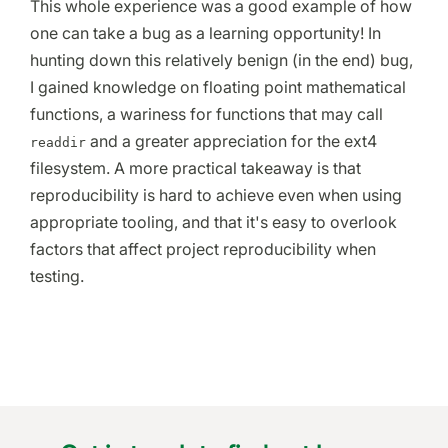
This whole experience was a good example of how
one can take a bug as a learning opportunity! In
hunting down this relatively benign (in the end) bug,
I gained knowledge on floating point mathematical
functions, a wariness for functions that may call
and a greater appreciation for the ext4
readdir
filesystem. A more practical takeaway is that
reproducibility is hard to achieve even when using
appropriate tooling, and that it's easy to overlook
factors that affect project reproducibility when
testing.