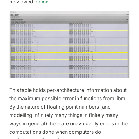
be viewed
online
.
This table holds per-architecture information about
the maximum possible error in functions from libm.
By the nature of floating point numbers (and
modelling infinitely many things in finitely many
ways in general) there are unavoidably errors in the
computations done when computers do