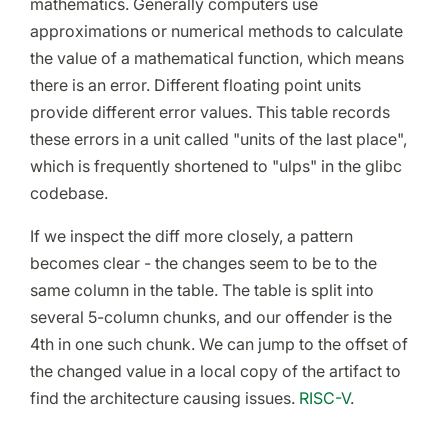
mathematics. Generally computers use
approximations or numerical methods to calculate
the value of a mathematical function, which means
there is an error. Different floating point units
provide different error values. This table records
these errors in a unit called "units of the last place",
which is frequently shortened to "ulps" in the glibc
codebase.
If we inspect the diff more closely, a pattern
becomes clear - the changes seem to be to the
same column in the table. The table is split into
several 5-column chunks, and our offender is the
4th in one such chunk. We can jump to the offset of
the changed value in a local copy of the artifact to
find the architecture causing issues.
RISC-V
.