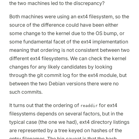
the two machines led to the discrepancy?
Both machines were using an ext4 filesystem, so the
source of the difference could have been either
some change to the kernel due to the OS bump, or
some fundamental facet of the ext4 implementation
meaning that ordering is not consistent between two
different ext4 filesystems. We can check the kernel
changes for any likely candidates by looking
through the git commit log for the ext4 module, but
between the two Debian versions there were no
such commits.
It turns out that the ordering of
for ext4
readdir
filesystems depends on several factors, but in the
typical case (the one we had), ext4 directory listings
are represented by a tree keyed on hashes of the
entry filenames. The big caveat is that the hash