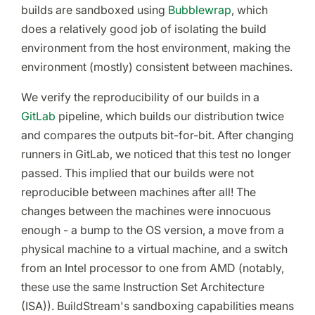
builds are sandboxed using
Bubblewrap
, which
does a relatively good job of isolating the build
environment from the host environment, making the
environment (mostly) consistent between machines.
We verify the reproducibility of our builds in a
GitLab
pipeline, which builds our distribution twice
and compares the outputs bit-for-bit. After changing
runners in GitLab, we noticed that this test no longer
passed. This implied that our builds were not
reproducible between machines after all! The
changes between the machines were innocuous
enough - a bump to the OS version, a move from a
physical machine to a virtual machine, and a switch
from an Intel processor to one from AMD (notably,
these use the same Instruction Set Architecture
(ISA)). BuildStream's sandboxing capabilities means