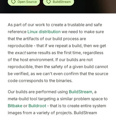
Open Source
BuildStream
As part of our work to create a trustable and safe
reference
Linux distribution
we need to make sure
that the artifacts of our build process are
reproducible - that if we repeat a build, then we get
the
exact
same results as the first time, regardless
of the host environment. If our builds are not
reproducible, then the safety of a given build cannot
be verified, as we can't even confirm that the source
code corresponds to the binaries.
Our builds are performed using
BuildStream
, a
meta-build tool targeting a similar problem space to
Bitbake
or
Buildroot
- that is to create entire system
images from a variety of projects. BuildStream