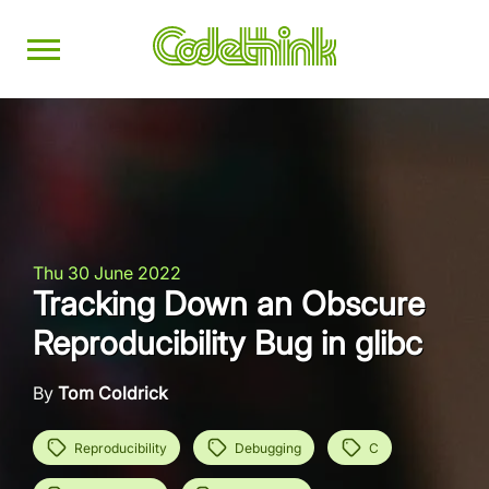
Thu 30 June 2022
Tracking Down an Obscure
Reproducibility Bug in glibc
By
Tom Coldrick
Reproducibility
Debugging
C