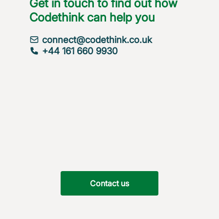
Get in touch to find out how
Codethink can help you
connect@codethink.co.uk
+44 161 660 9930
Contact us