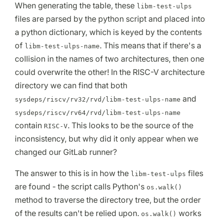
When generating the table, these
libm-test-ulps
files are parsed by the python script and placed into
a python dictionary, which is keyed by the contents
of
. This means that if there's a
libm-test-ulps-name
collision in the names of two architectures, then one
could overwrite the other! In the RISC-V architecture
directory we can find that both
and
sysdeps/riscv/rv32/rvd/libm-test-ulps-name
sysdeps/riscv/rv64/rvd/libm-test-ulps-name
contain
. This looks to be the source of the
RISC-V
inconsistency, but why did it only appear when we
changed our GitLab runner?
The answer to this is in how the
files
libm-test-ulps
are found - the script calls Python's
os.walk()
method to traverse the directory tree, but the order
of the results can't be relied upon.
works
os.walk()