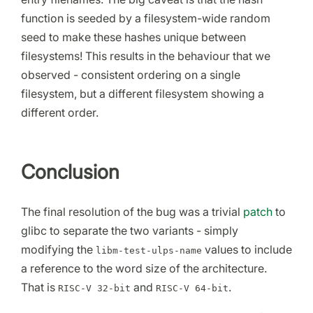
function is seeded by a filesystem-wide random
seed to make these hashes unique between
filesystems! This results in the behaviour that we
observed - consistent ordering on a single
filesystem, but a different filesystem showing a
different order.
Conclusion
The final resolution of the bug was a trivial
patch
to
glibc to separate the two variants - simply
modifying the
values to include
libm-test-ulps-name
a reference to the word size of the architecture.
That is
and
.
RISC-V 32-bit
RISC-V 64-bit