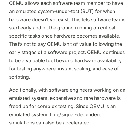
QEMU allows each software team member to have
an emulated system-under-test (SUT) for when
hardware doesn’t yet exist. This lets software teams
start early and hit the ground running on critical,
specific tasks once hardware becomes available.
That’s not to say QEMU isn’t of value following the
early stages of a software project. QEMU continues
to be a valuable tool beyond hardware availability
for testing anywhere, instant scaling, and ease of
scripting.
Additionally, with software engineers working on an
emulated system, expensive and rare hardware is
freed up for complex testing. Since QEMU is an
emulated system, time/signal-dependent
simulations can also be accelerated.