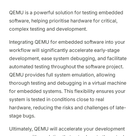
QEMU is a powerful solution for testing embedded
software, helping prioritise hardware for critical,
complex testing and development.
Integrating QEMU for embedded software into your
workflow will significantly accelerate early-stage
development, ease system debugging, and facilitate
automated testing throughout the software project.
QEMU provides full system emulation, allowing
thorough testing and debugging in a virtual machine
for embedded systems. This flexibility ensures your
system is tested in conditions close to real
hardware, reducing the risks and challenges of late-
stage bugs.
Ultimately, QEMU will accelerate your development