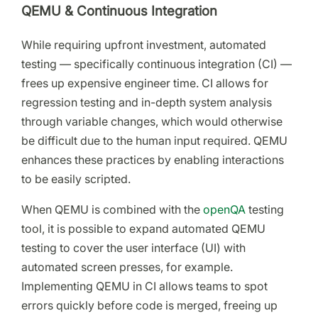
QEMU & Continuous Integration
While requiring upfront investment, automated
testing — specifically continuous integration (CI) —
frees up expensive engineer time. CI allows for
regression testing and in-depth system analysis
through variable changes, which would otherwise
be difficult due to the human input required. QEMU
enhances these practices by enabling interactions
to be easily scripted.
When QEMU is combined with the
openQA
testing
tool, it is possible to expand automated QEMU
testing to cover the user interface (UI) with
automated screen presses, for example.
Implementing QEMU in CI allows teams to spot
errors quickly before code is merged, freeing up