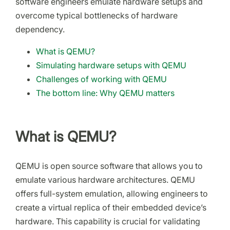
software engineers emulate hardware setups and
overcome typical bottlenecks of hardware
dependency.
What is QEMU?
Simulating hardware setups with QEMU
Challenges of working with QEMU
The bottom line: Why QEMU matters
What is QEMU?
QEMU is open source software that allows you to
emulate various hardware architectures. QEMU
offers full-system emulation, allowing engineers to
create a virtual replica of their embedded device’s
hardware. This capability is crucial for validating