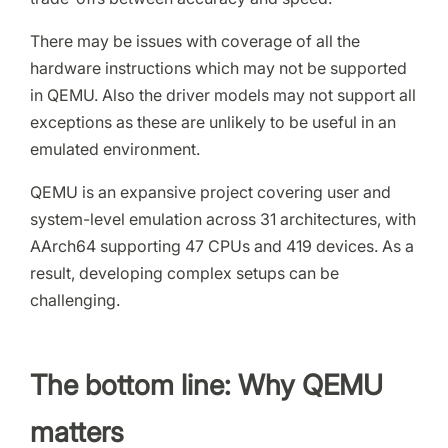
There may be issues with coverage of all the
hardware instructions which may not be supported
in QEMU. Also the driver models may not support all
exceptions as these are unlikely to be useful in an
emulated environment.
QEMU is an expansive project covering user and
system-level emulation across 31 architectures, with
AArch64 supporting 47 CPUs and 419 devices. As a
result, developing complex setups can be
challenging.
The bottom line: Why QEMU
matters