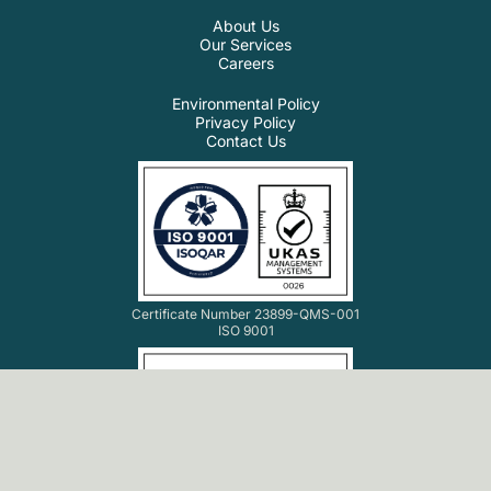
About Us
Our Services
Careers
Environmental Policy
Privacy Policy
Contact Us
Certificate Number 23899-QMS-001
ISO 9001