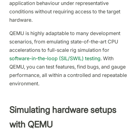
application behaviour under representative
conditions without requiring access to the target
hardware.
QEMU is highly adaptable to many development
scenarios, from emulating state-of-the-art CPU
accelerations to full-scale rig simulation for
software-in-the-loop (SIL/SWIL) testing
. With
QEMU, you can test features, find bugs, and gauge
performance, all within a controlled and repeatable
environment.
Simulating hardware setups
with QEMU