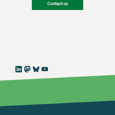
Contact us