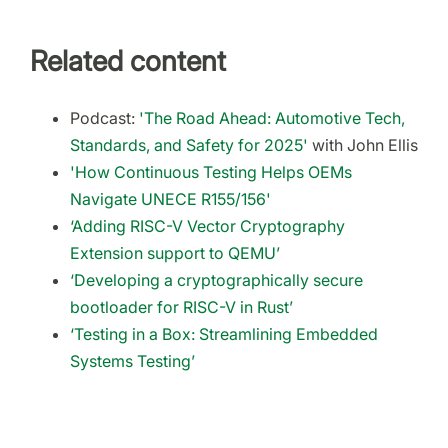
Related content
Podcast:
'The Road Ahead: Automotive Tech,
Standards, and Safety for 2025'
with John Ellis
'How Continuous Testing Helps OEMs
Navigate UNECE R155/156'
‘Adding RISC-V Vector Cryptography
Extension support to QEMU’
‘Developing a cryptographically secure
bootloader for RISC-V in Rust’
‘Testing in a Box: Streamlining Embedded
Systems Testing’