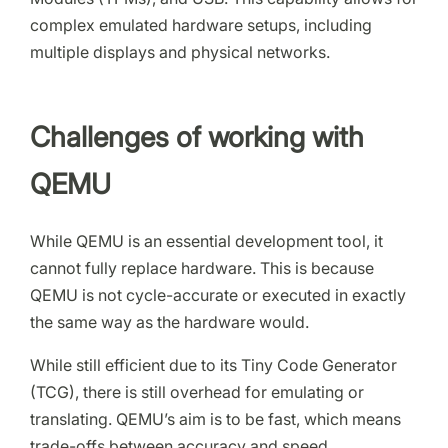
complex emulated hardware setups, including
multiple displays and physical networks.
Challenges of working with
QEMU
While QEMU is an essential development tool, it
cannot fully replace hardware. This is because
QEMU is not cycle-accurate or executed in exactly
the same way as the hardware would.
While still efficient due to its Tiny Code Generator
(TCG), there is still overhead for emulating or
translating. QEMU’s aim is to be fast, which means
trade-offs between accuracy and speed.