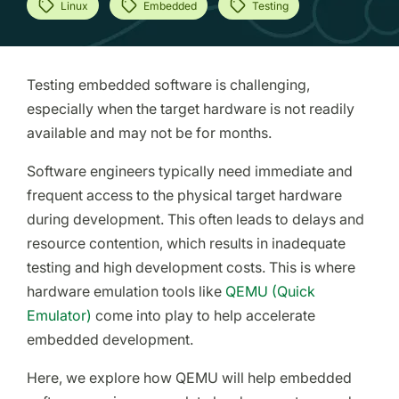
Linux
Embedded
Testing
Testing embedded software is challenging,
especially when the target hardware is not readily
available and may not be for months.
Software engineers typically need immediate and
frequent access to the physical target hardware
during development. This often leads to delays and
resource contention, which results in inadequate
testing and high development costs. This is where
hardware emulation tools like
QEMU (Quick
Emulator)
come into play to help accelerate
embedded development.
Here, we explore how QEMU will help embedded