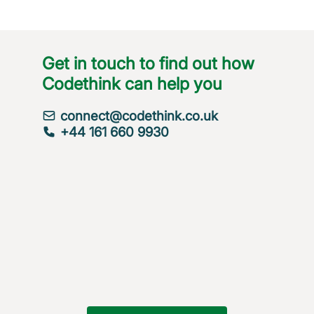
Get in touch to find out how
Codethink can help you
connect@codethink.co.uk
+44 161 660 9930