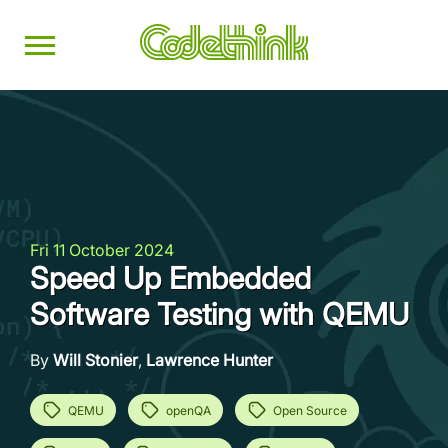
Fri 11 October 2024
Speed Up Embedded
Software Testing with QEMU
By
Will Stonier
,
Lawrence Hunter
QEMU
openQA
Open Source