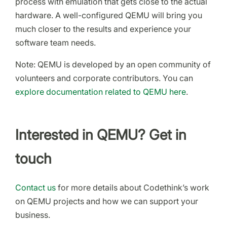
process with emulation that gets close to the actual
hardware. A well-configured QEMU will bring you
much closer to the results and experience your
software team needs.
Note: QEMU is developed by an open community of
volunteers and corporate contributors. You can
explore documentation related to QEMU here
.
Interested in QEMU? Get in
touch
Contact us
for more details about Codethink’s work
on QEMU projects and how we can support your
business.