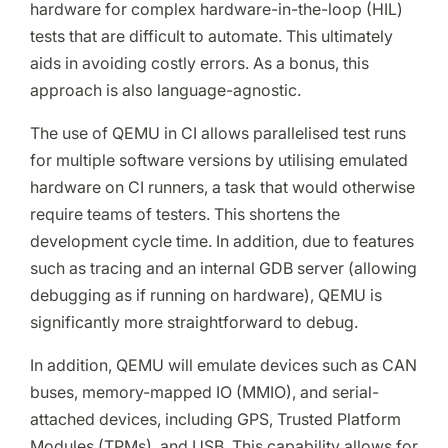
hardware for complex hardware-in-the-loop (HIL)
tests that are difficult to automate. This ultimately
aids in avoiding costly errors. As a bonus, this
approach is also language-agnostic.
The use of QEMU in CI allows parallelised test runs
for multiple software versions by utilising emulated
hardware on CI runners, a task that would otherwise
require teams of testers. This shortens the
development cycle time. In addition, due to features
such as tracing and an internal GDB server (allowing
debugging as if running on hardware), QEMU is
significantly more straightforward to debug.
In addition, QEMU will emulate devices such as CAN
buses, memory-mapped IO (MMIO), and serial-
attached devices, including GPS, Trusted Platform
Modules (TPMs), and USB. This capability allows for