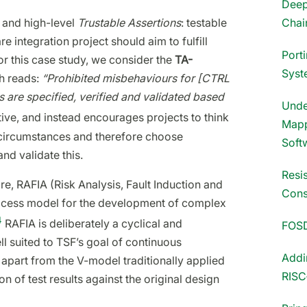
Deep
Chai
 and high-level
Trustable Assertions
: testable
 integration project should aim to fulfill
Port
or this case study, we consider the
TA-
Syst
h reads:
“Prohibited misbehaviours for [CTRL
ns are specified, verified and validated based
Unde
tive, and instead encourages projects to think
Mapp
e circumstances and therefore choose
Soft
nd validate this.
Resi
e, RAFIA (Risk Analysis, Fault Induction and
Cons
rocess model for the development of complex
4
RAFIA is deliberately a cyclical and
FOS
l suited to TSF’s goal of continuous
Addi
y apart from the V-model traditionally applied
RISC
on of test results against the original design