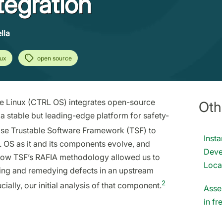
tegration
lla
nux
open source
e Linux (CTRL OS) integrates open-source
Oth
 stable but leading-edge platform for safety-
pse Trustable Software Framework (TSF) to
Inst
 OS as it and its components evolve, and
Deve
 how TSF’s RAFIA methodology allowed us to
Loca
ting and remedying defects in an upstream
2
lly, our initial analysis of that component.
Asse
in f