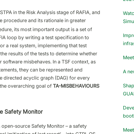
STPA in the Risk Analysis stage of RAFIA, and
Watc
procedure and its rationale in greater
Simu
dure, its most important output is a set of
Impr
IA loop by writing a test specification to
infra
or a real system, implementing that test
the results of the tests to determine whether
Meet
r software misbehaves. In a TSF context, as
atements, they can be represented and
A new
le directed acyclic graph (DAG) for every
Shap
ke the overarching goal of
TA-MISBEHAVIOURS
GUA
Deve
he Safety Monitor
boot
s open-source Safety Monitor – a safety
Meet