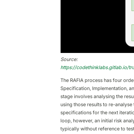
Source:
https://codethinklabs.gitlab.io/t
The RAFIA process has four order
Specification, Implementation, and
stage involves analysing the resul
using those results to re-analyse 
specifications for the next iterati
loop, however, an initial risk ana
typically without reference to te