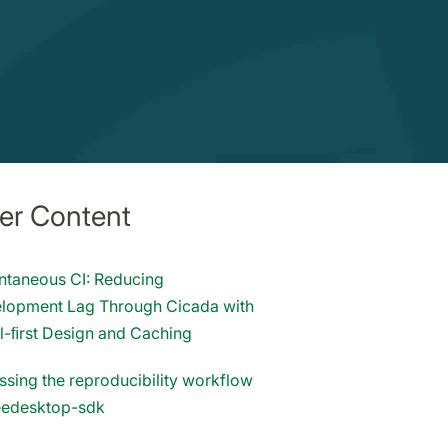
er Content
antaneous CI: Reducing
lopment Lag Through Cicada with
l-ﬁrst Design and Caching
ssing the reproducibility workflow
reedesktop-sdk