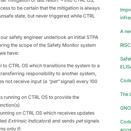
al ‘mitigation of last resort’ – into CTRL OS,
ess to be certain that the mitigation is always
Impr
unsafe state, but never triggered while CTRL
infra
A ne
, our safety engineer undertook an initial STPA
RISC
ering the scope of the Safety Monitor system
 we have:
Safet
 to CTRL OS which transitions the system to a
ELIS
transferring responsibility to another system,
Code
oes not receive input (a
“pet”
signal) every 100
The 
ms running on CTRL OS to provide the
unction(s)
GNOM
running on CTRL OS which receives updates
lled
Extrinsic Indicators
) and sends
pet
signals
Code
s only if:
accr