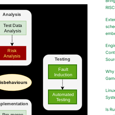
Brin
RISC
Exter
sche
embe
Engi
Cont
Sour
Why 
Gam
Linux
Syst
Is Ru