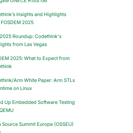
gate UNECE R155/156
hink’s Insights and Highlights
m FOSDEM 2025
2025 Roundup: Codethink's
lights from Las Vegas
EM 2025: What to Expect from
think
think/Arm White Paper: Arm STLs
untime on Linux
d Up Embedded Software Testing
 QEMU
 Source Summit Europe (OSSEU)
4