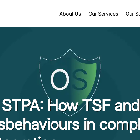
About Us
Our Services
Our S
n STPA: How TSF an
sbehaviours in comp