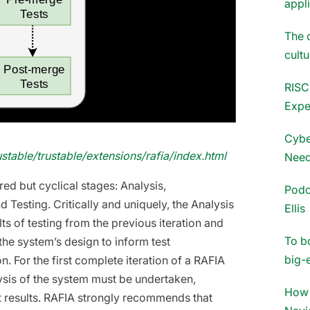
appl
The 
cultu
RISC
Expe
Cybe
rustable/trustable/extensions/rafia/index.html
Need
ed but cyclical stages: Analysis,
Podc
 Testing. Critically and uniquely, the Analysis
Ellis
ts of testing from the previous iteration and
To b
the system’s design to inform test
big-
on. For the first complete iteration of a RAFIA
lysis of the system must be undertaken,
How 
st results. RAFIA strongly recommends that