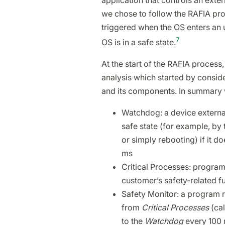
application that controls an extern
we chose to follow the RAFIA proc
triggered when the OS enters an 
7
OS is in a safe state.
At the start of the RAFIA process
analysis which started by consid
and its components. In summary
Watchdog: a device external
safe state (for example, by 
or simply rebooting) if it d
ms
Critical Processes: progra
customer’s safety-related f
Safety Monitor: a program 
from
Critical Processes
(ca
to the
Watchdog
every 100 m