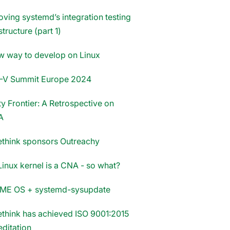
oving systemd’s integration testing
structure (part 1)
w way to develop on Linux
-V Summit Europe 2024
y Frontier: A Retrospective on
A
think sponsors Outreachy
Linux kernel is a CNA - so what?
E OS + systemd-sysupdate
think has achieved ISO 9001:2015
editation