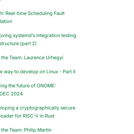
h: Real-time Scheduling Fault
lation
oving systemd’s integration testing
structure (part 2)
 the Team: Laurence Urhegyi
 way to develop on Linux - Part II
ing the future of GNOME:
DEC 2024
loping a cryptographically secure
loader for RISC-V in Rust
 the Team: Philip Martin