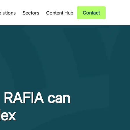
olutions
Sectors
Content Hub
Contact
d RAFIA can
lex