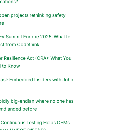
ications?
open projects rethinking safety
re
-V Summit Europe 2025: What to
ct from Codethink
r Resilience Act (CRA): What You
 to Know
ast: Embedded Insiders with John
oldly big-endian where no one has
endianded before
Continuous Testing Helps OEMs