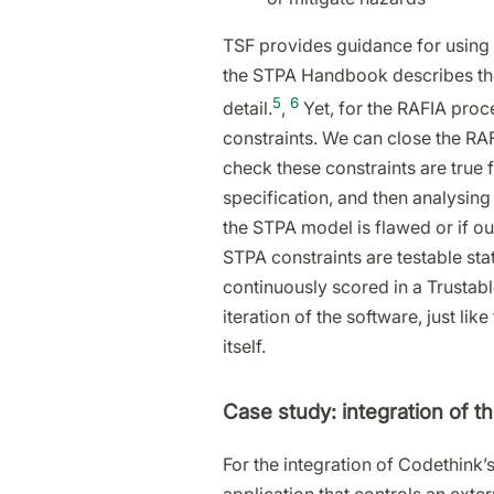
TSF provides guidance for using 
the STPA Handbook describes the 
5
6
detail.
,
Yet, for the RAFIA proce
constraints. We can close the RAF
check these constraints are true f
specification, and then analysing 
the STPA model is flawed or if ou
STPA constraints are testable st
continuously scored in a Trustab
iteration of the software, just li
itself.
Case study: integration of t
For the integration of Codethink’