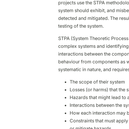
projects use the STPA methodolo
system should exhibit, and misbeh
detected and mitigated. The result
testing of the system.
STPA (System Theoretic Process A
complex systems and identifying 
interactions between the compon
behaviour from components as well
systematic in nature, and requires
The scope of their system
Losses (or harms) that the 
Hazards that might lead to 
Interactions between the s
How each interaction may b
Constraints that must apply
or mitigate hazards