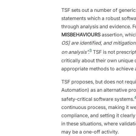
TSF sets out a number of generic
statements which a robust software
through analysis and evidence. F
MISBEHAVIOURS
assertion, whic
OS] are identified, and mitigatio
3
on analysis”.
TSF is not prescrip
critically about their own uniqu
appropriate methods to achieve a
TSF proposes, but does not requir
Automation) as an alternative p
safety-critical software systems.
continuous process, making it wel
compliance, and setting it clearl
in these situations, where validati
may be a one-off activity.