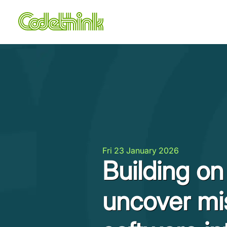
Fri 23 January 2026
Building o
uncover mi