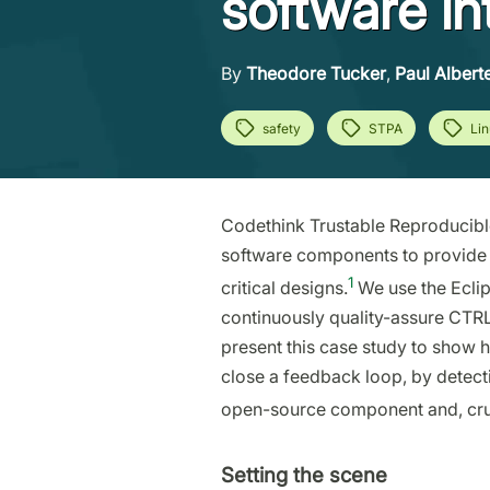
software in
By
Theodore Tucker
,
Paul Alberte
safety
STPA
Li
Codethink Trustable Reproducibl
software components to provide a
1
critical designs.
We use the Ecli
continuously quality-assure CTRL
present this case study to show
close a feedback loop, by detec
open-source component and, crucia
Setting the scene