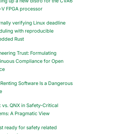
ging up a new distro for the CVA6
‑V FPGA processor
nally verifying Linux deadline
duling with reproducible
dded Rust
neering Trust: Formulating
inuous Compliance for Open
ce
Renting Software Is a Dangerous
e
 vs. QNX in Safety-Critical
ems: A Pragmatic View
st ready for safety related