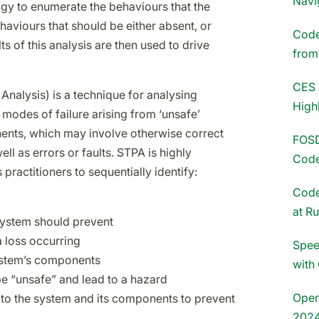
Navi
gy to enumerate the behaviours that the
aviours that should be either absent, or
Codet
s of this analysis are then used to drive
fro
CES 
nalysis) is a technique for analysing
High
modes of failure arising from ‘unsafe’
ents, which may involve otherwise correct
FOSD
 as errors or faults. STPA is highly
Code
 practitioners to sequentially identify:
Code
at R
system should prevent
a loss occurring
Spee
ystem’s components
with
e “unsafe” and lead to a hazard
Open
 to the system and its components to prevent
202