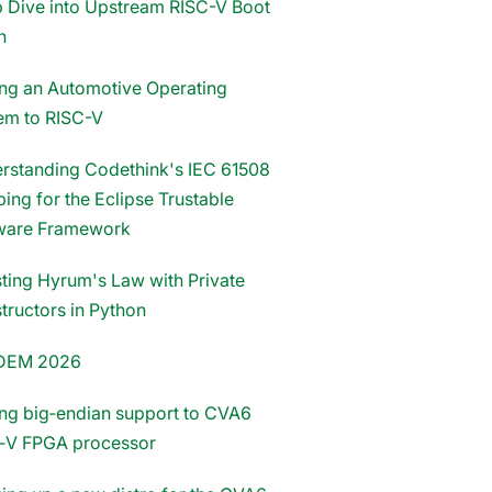
 Dive into Upstream RISC-V Boot
n
ing an Automotive Operating
em to RISC-V
rstanding Codethink's IEC 61508
ing for the Eclipse Trustable
ware Framework
sting Hyrum's Law with Private
tructors in Python
DEM 2026
ng big‑endian support to CVA6
‑V FPGA processor