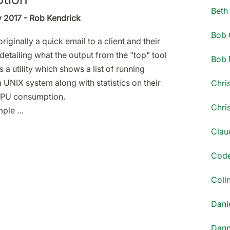
Beth
y 2017 - Rob Kendrick
Bob 
riginally a quick email to a client and their
detailing what the output from the "top" tool
Bob 
 a utility which shows a list of running
 UNIX system along with statistics on their
Chri
PU consumption.
Chri
mple …
Clau
Code
Coli
Danie
Dann