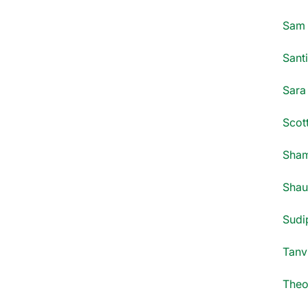
Sam 
Santi
Sara
Scott
Sham
Shau
Sudi
Tanv
Theo