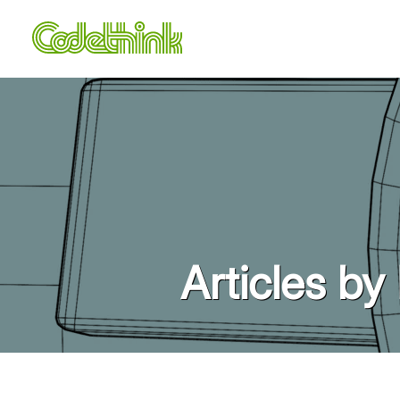
Articles by