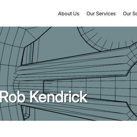
About Us
Our Services
Our S
 Rob Kendrick