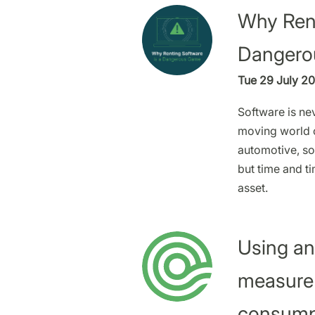
Why Rent
Dangero
Tue 29 July 20
Software is nev
moving world o
automotive, sof
but time and ti
asset.
Using an
measure
consump