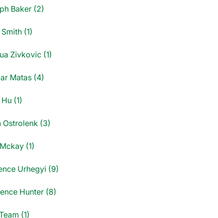
ph Baker (2)
Smith (1)
ua Zivkovic (1)
ar Matas (4)
 Hu (1)
 Ostrolenk (3)
 Mckay (1)
ence Urhegyi (9)
ence Hunter (8)
Team (1)