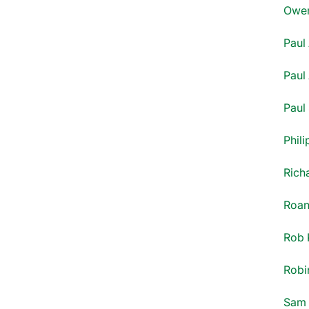
Owen
Paul 
Paul 
Paul
Phili
Rich
Roan
Rob 
Robi
Sam 