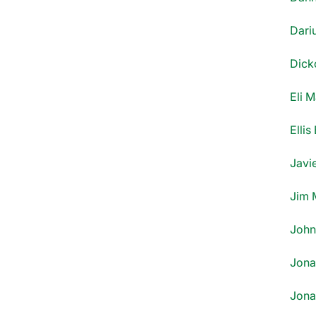
Dari
Dick
Eli 
Ellis
Javi
Jim 
John 
Jona
Jona