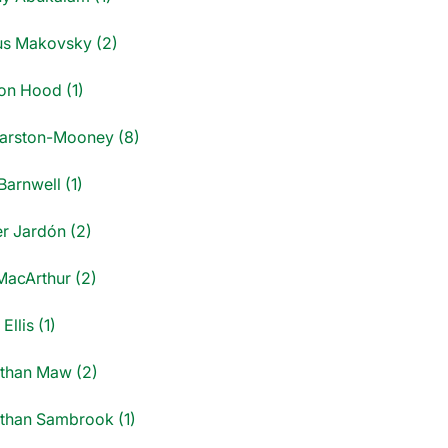
us Makovsky (2)
on Hood (1)
Marston-Mooney (8)
 Barnwell (1)
er Jardón (2)
MacArthur (2)
Ellis (1)
than Maw (2)
than Sambrook (1)