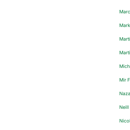
Marce
Mark
Mart
Marti
Mich
Mir 
Naza
Neill
Nico