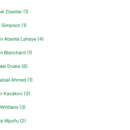
l Ziswiler (1)
 Simpson (1)
ín Abente Lahaye (4)
n Blanchard (1)
ael Drake (6)
Faisal Ahmed (1)
r Kazakov (3)
 Whillans (3)
le Mpofu (2)