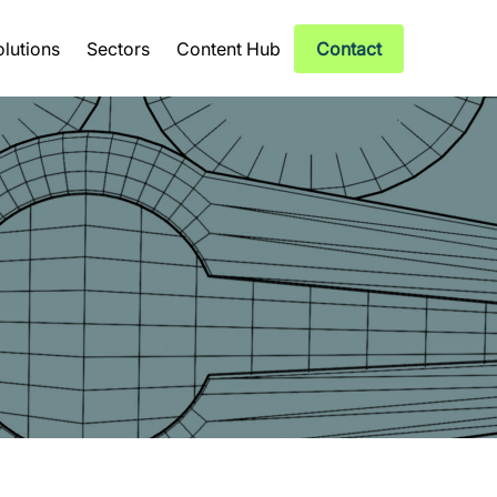
olutions
Sectors
Content Hub
Contact