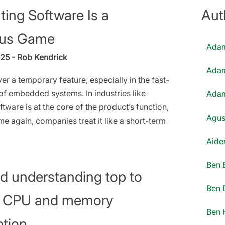
ing Software Is a
Aut
us Game
Adam
25 - Rob Kendrick
Adam
er a temporary feature, especially in the fast-
f embedded systems. In industries like
Adam
tware is at the core of the product’s function,
Agus
me again, companies treat it like a short-term
Aiden
Ben 
d understanding top to
Ben 
 CPU and memory
Ben 
tion