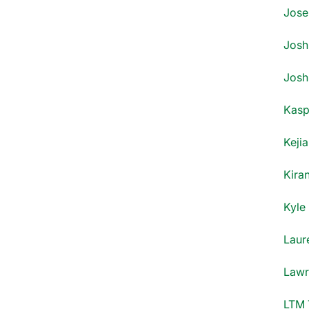
Jose
Josh 
Josh
Kasp
Kejia
Kiran
Kyle
Laur
Lawr
LTM 