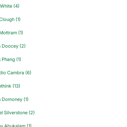
 White (4)
Clough (1)
Mottram (1)
s Doocey (2)
s Phang (1)
dio Cambra (6)
think (13)
n Domoney (1)
l Silverstone (2)
y Abukalam (1)