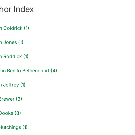
hor Index
 Coldrick (1)
 Jones (1)
 Roddick (1)
tin Benito Bethencourt (4)
 Jeffrey (1)
Brewer (3)
Dooks (8)
Hutchings (1)