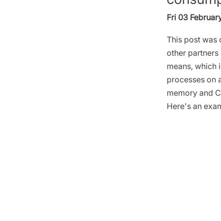
Fri 03 Februar
This post was o
other partners 
means, which is
processes on a
memory and C
Here's an exa