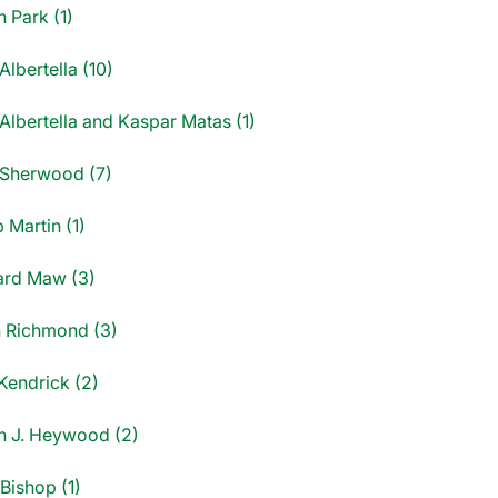
 Park (1)
Albertella (10)
Albertella and Kaspar Matas (1)
 Sherwood (7)
p Martin (1)
ard Maw (3)
 Richmond (3)
Kendrick (2)
n J. Heywood (2)
Bishop (1)