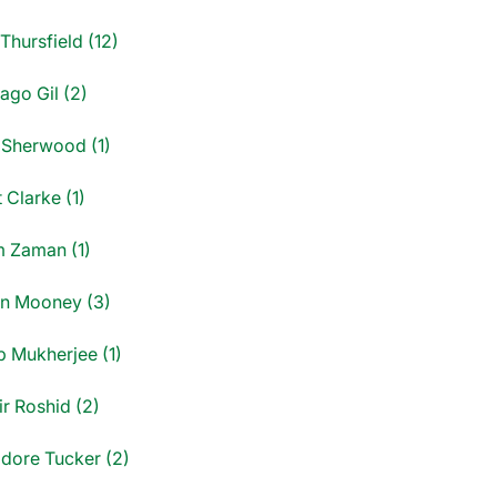
Thursfield (12)
ago Gil (2)
 Sherwood (1)
 Clarke (1)
 Zaman (1)
n Mooney (3)
p Mukherjee (1)
ir Roshid (2)
dore Tucker (2)