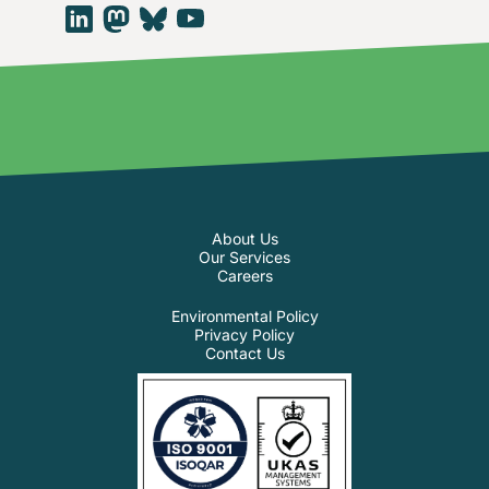
About Us
Our Services
Careers
Environmental Policy
Privacy Policy
Contact Us