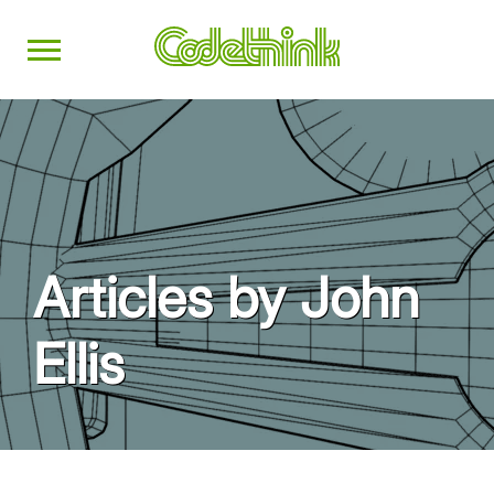
Articles by John
Ellis