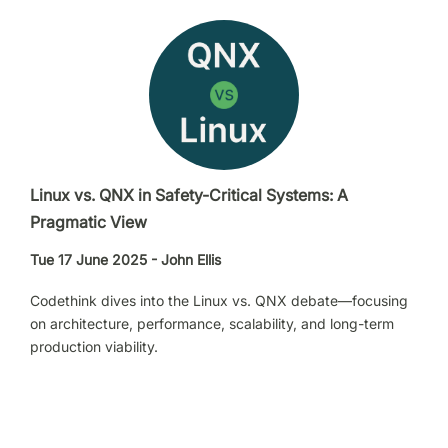
Linux vs. QNX in Safety-Critical Systems: A
Pragmatic View
Tue 17 June 2025 - John Ellis
Codethink dives into the Linux vs. QNX debate—focusing
on architecture, performance, scalability, and long-term
production viability.