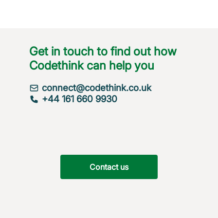
Get in touch to find out how
Codethink can help you
connect@codethink.co.uk
+44 161 660 9930
Contact us