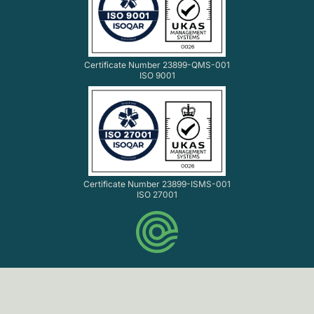
Certificate Number 23899-QMS-001
ISO 9001
Certificate Number 23899-ISMS-001
ISO 27001
© Codethink Ltd. 2007-2026 All rights reserved.
Codethink Ltd. Registered in England and Wales No.
06061216. VAT No. GB 903 8156 33.