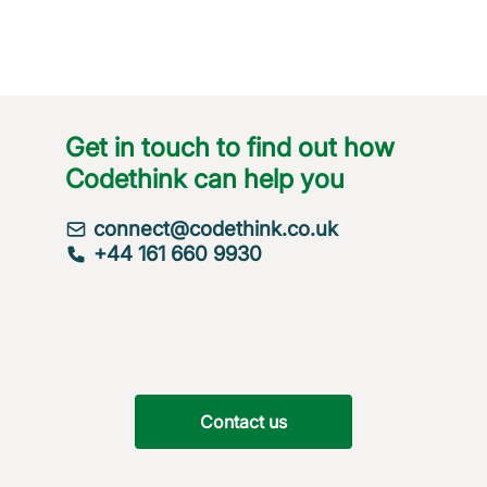
Get in touch to find out how
Codethink can help you
connect@codethink.co.uk
+44 161 660 9930
Contact us