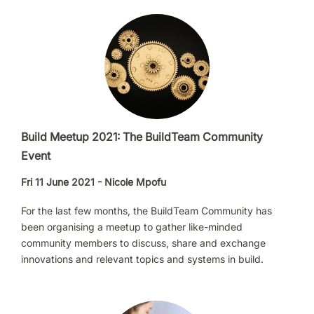
Build Meetup 2021: The BuildTeam Community
Event
Fri 11 June 2021 - Nicole Mpofu
For the last few months, the BuildTeam Community has
been organising a meetup to gather like-minded
community members to discuss, share and exchange
innovations and relevant topics and systems in build.