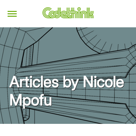
Articles by Nicole
Mpofu