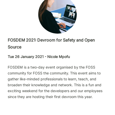
FOSDEM 2021: Devroom for Safety and Open
Source
Tue 26 January 2021 - Nicole Mpofu
FOSDEM is a two-day event organised by the FOSS
community for FOSS the community. This event aims to
gather like-minded professionals to learn, teach, and
broaden their knowledge and network. This is a fun and
exciting weekend for the developers and our employees
since they are hosting their first devroom this year.