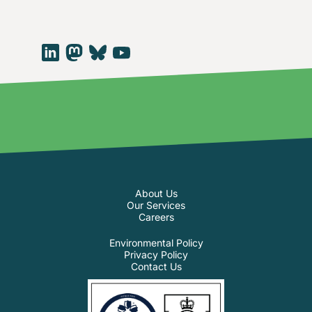
About Us
Our Services
Careers
Environmental Policy
Privacy Policy
Contact Us