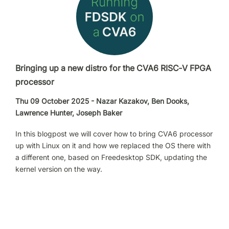
Bringing up a new distro for the CVA6 RISC‑V FPGA
processor
Thu 09 October 2025 - Nazar Kazakov, Ben Dooks,
Lawrence Hunter, Joseph Baker
In this blogpost we will cover how to bring CVA6 processor
up with Linux on it and how we replaced the OS there with
a different one, based on Freedesktop SDK, updating the
kernel version on the way.