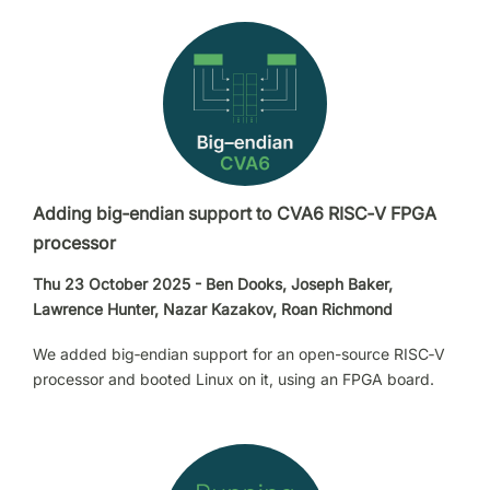
Adding big‑endian support to CVA6 RISC‑V FPGA
processor
Thu 23 October 2025 - Ben Dooks, Joseph Baker,
Lawrence Hunter, Nazar Kazakov, Roan Richmond
We added big‑endian support for an open-source RISC‑V
processor and booted Linux on it, using an FPGA board.