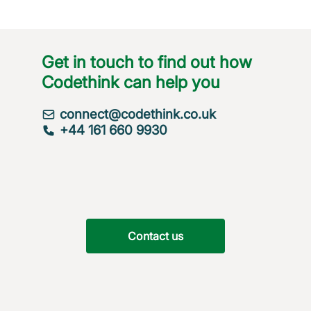
Get in touch to find out how
Codethink can help you
connect@codethink.co.uk
+44 161 660 9930
Contact us