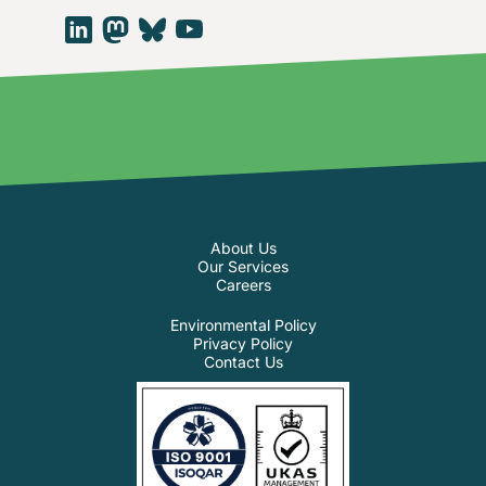
About Us
Our Services
Careers
Environmental Policy
Privacy Policy
Contact Us