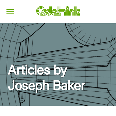
Articles by
Joseph Baker