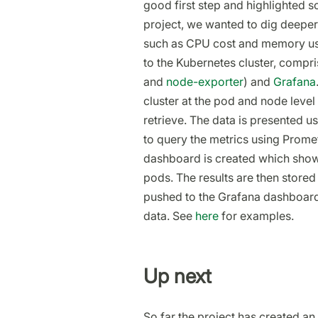
good first step and highlighted
project, we wanted to dig deeper
such as CPU cost and memory usa
to the Kubernetes cluster, compr
and
node-exporter
) and
Grafana
cluster at the pod and node leve
retrieve. The data is presented 
to query the metrics using Prome
dashboard is created which sho
pods. The results are then stored 
pushed to the Grafana dashboard h
data. See
here
for examples.
Up next
So far the project has created an