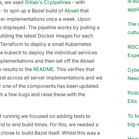
Is Ru
is, we used
Gitlab's CI pipelines
- with
appl
- to spin up a Bazel build of
Abseil
that
rver implementations once a week. Upon
The 
 displayed. The pipeline works by pulling a
cultu
building the latest Docker images for each
 Terraform to deploy a small Kubernetes
RISC
use kubectl to deploy the individual services
Expe
mplementations and then set off the Abseil
 results to the
README
. This verifies that
Cybe
el across all server implementations and we
Need
ter one of the components has been updated.
Podc
ch a few bugs and raise these with the
Ellis
To b
 running we focused on adding tests to
big-
d to end build times. For this, we needed a
chose to build Bazel itself. Whilst this was a
How 