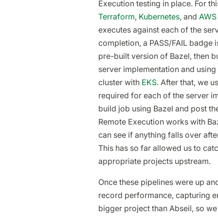
Execution testing in place. For th
Terraform
,
Kubernetes
, and
AWS
executes against each of the se
completion, a PASS/FAIL badge is
pre-built version of Bazel, then 
server implementation and using
cluster with
EKS
. After that, we 
required for each of the server i
build job using Bazel and post the
Remote Execution works with Baz
can see if anything falls over af
This has so far allowed us to cat
appropriate projects upstream.
Once these pipelines were up and
record performance, capturing en
bigger project than Abseil, so we 