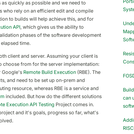
Port
s as quickly as possible and we need to
Syst
s who rely on an efficient edit and compile
on to builds will help achieve this, and for
Unde
ution API
, which gives us the ability to
Mapp
 validation phases of the software development
Soft
 elapsed time.
Resi
oth client and server. Assuming your client is
Cons
 to choose from for the server implementation:
 Google's
Remote Build Execution
(RBE). The
FOS
cts, and need to be set up on-prem and
ting resource, whereas RBE is a service and
Buil
rm
included. But how do the different solutions
can 
e Execution API Testing
Project comes in.
soft
project and it's goals, progress so far, what's
Addi
olved.
RISC