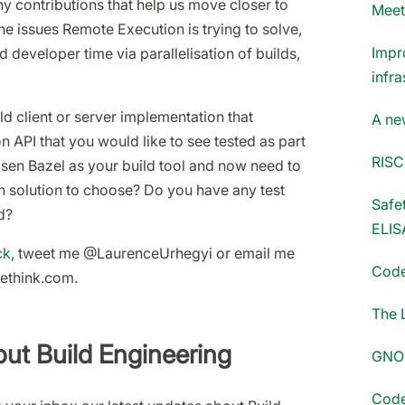
contributions that help us move closer to
Meet
 the issues Remote Execution is trying to solve,
Impr
developer time via parallelisation of builds,
infra
d client or server implementation that
A ne
 API that you would like to see tested as part
RISC
sen Bazel as your build tool and now need to
 solution to choose? Do you have any test
Safet
d?
ELIS
ck
, tweet me @LaurenceUrhegyi or email me
Code
dethink.com.
The 
ut Build Engineering
GNOM
Code