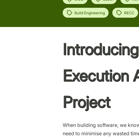
Build Engineering
RECC
Introducin
Execution 
Project
When building software, we know
need to minimise any wasted time 