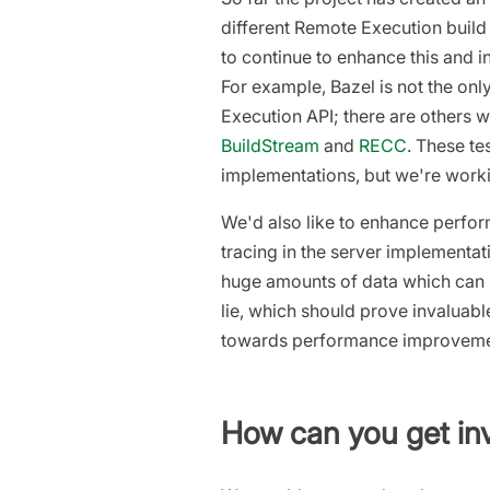
different Remote Execution build 
to continue to enhance this and inc
For example, Bazel is not the onl
Execution API; there are others w
BuildStream
and
RECC
. These te
implementations, but we're worki
We'd also like to enhance perfor
tracing in the server implementa
huge amounts of data which can b
lie, which should prove invaluabl
towards performance improveme
How can you get in