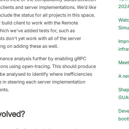
202
clients and server implementations. We’d like
lude the status for all projects in this space.
Watc
y build client to work with the Remote
Simu
hich we've added tests for, such as
sts don't yet work with all of the server
Impr
ng on adding these as well.
infra
mance analysis further by enabling gRPC
Meet
tions using open-tracing. This should produce
e analysed to identify where inefficiencies
A new
e in steering each server implementation
nts.
Shap
GUA
Deve
volved?
boot