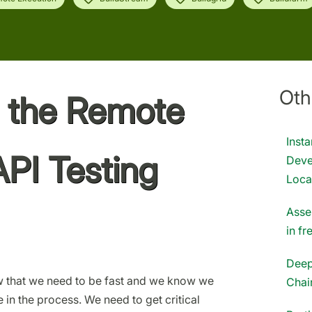
Oth
g the Remote
Inst
API Testing
Deve
Loca
Asse
in f
Deep
 that we need to be fast and we know we
Chai
in the process. We need to get critical