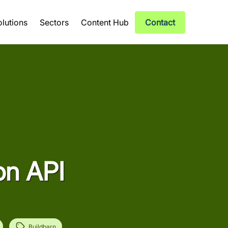
olutions
Sectors
Content Hub
Contact
on API
Buildbarn