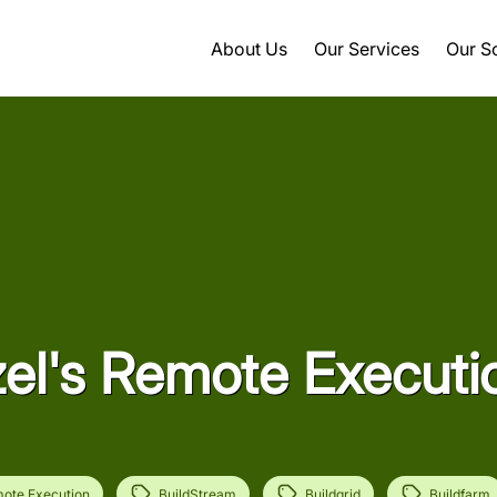
About Us
Our Services
Our S
zel's Remote Executi
ote Execution
BuildStream
Buildgrid
Buildfarm