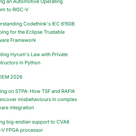
ing an Automotive Operating
em to RISC-V
rstanding Codethink's IEC 61508
ing for the Eclipse Trustable
ware Framework
sting Hyrum's Law with Private
tructors in Python
DEM 2026
ding on STPA: How TSF and RAFIA
uncover misbehaviours in complex
ware integration
ng big‑endian support to CVA6
‑V FPGA processor