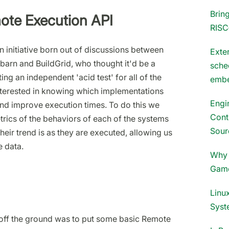
Brin
mote Execution API
RISC
 initiative born out of discussions between
Exter
barn and BuildGrid, who thought it'd be a
sche
ng an independent 'acid test' for all of the
embe
nterested in knowing which implementations
Engi
nd improve execution times. To do this we
Cont
trics of the behaviors of each of the systems
Sour
eir trend is as they are executed, allowing us
 data.
Why 
Gam
Linux
Syst
ct off the ground was to put some basic Remote