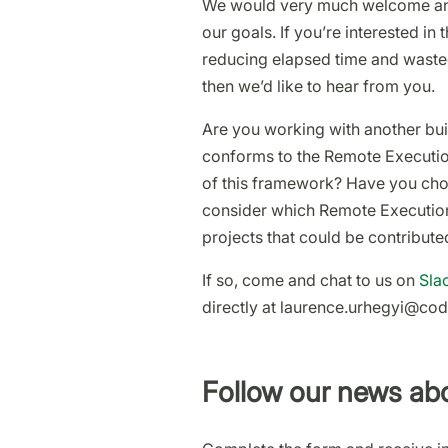
We would very much welcome any 
our goals. If you’re interested in
reducing elapsed time and wasted 
then we’d like to hear from you.
Are you working with another buil
conforms to the Remote Execution
of this framework? Have you cho
consider which Remote Execution
projects that could be contribute
If so, come and chat to us on
Sla
directly at laurence.urhegyi@co
Follow our news abo