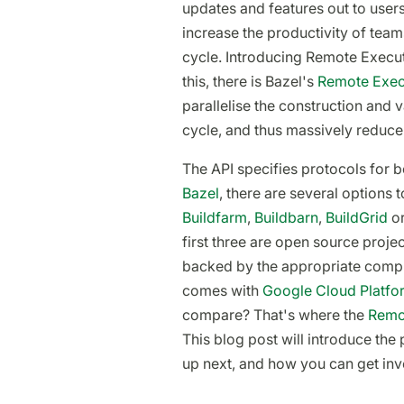
updates and features out to user
increase the productivity of team
cycle. Introducing Remote Executi
this, there is Bazel's
Remote Exec
parallelise the construction and
cycle, and thus massively reduce
The API specifies protocols for b
Bazel
, there are several options
Buildfarm
,
Buildbarn
,
BuildGrid
or
first three are open source proje
backed by the appropriate compu
comes with
Google Cloud Platfo
compare? That's where the
Remot
This blog post will introduce the 
up next, and how you can get inv