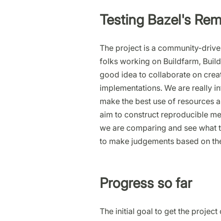
Testing Bazel's Re
The project is a community-driven
folks working on Buildfarm, Build
good idea to collaborate on creati
implementations. We are really i
make the best use of resources a
aim to construct reproducible me
we are comparing and see what th
to make judgements based on the
Progress so far
The initial goal to get the proje