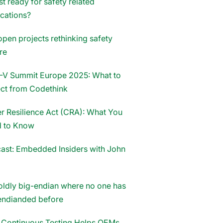
st ready for safety related
ications?
open projects rethinking safety
re
-V Summit Europe 2025: What to
ct from Codethink
r Resilience Act (CRA): What You
 to Know
ast: Embedded Insiders with John
oldly big-endian where no one has
endianded before
Continuous Testing Helps OEMs