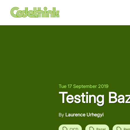
Tue 17 September 2019
Testing Ba
By
Laurence Urhegyi
CICD
Bazel
Rem