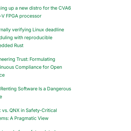
ging up a new distro for the CVA6
‑V FPGA processor
nally verifying Linux deadline
duling with reproducible
dded Rust
neering Trust: Formulating
inuous Compliance for Open
ce
Renting Software Is a Dangerous
e
 vs. QNX in Safety-Critical
ems: A Pragmatic View