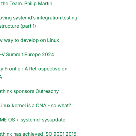
 the Team: Philip Martin
oving systemd’s integration testing
structure (part 1)
w way to develop on Linux
-V Summit Europe 2024
y Frontier: A Retrospective on
A
think sponsors Outreachy
Linux kernel is a CNA - so what?
E OS + systemd-sysupdate
think has achieved ISO 9001:2015