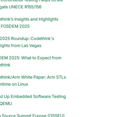
gate UNECE R155/156
hink’s Insights and Highlights
m FOSDEM 2025
2025 Roundup: Codethink's
lights from Las Vegas
EM 2025: What to Expect from
think
think/Arm White Paper: Arm STLs
untime on Linux
d Up Embedded Software Testing
 QEMU
 Source Summit Europe (OSSEU)