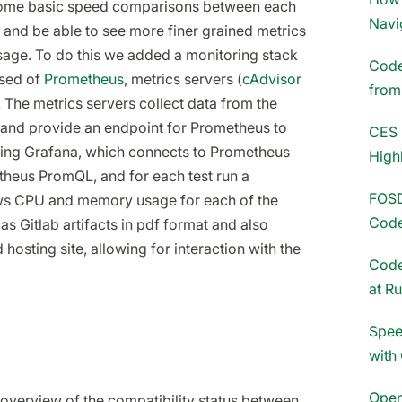
 some basic speed comparisons between each
Navi
 and be able to see more finer grained metrics
ge. To do this we added a monitoring stack
Codet
ised of
Prometheus
, metrics servers (
cAdvisor
fro
. The metrics servers collect data from the
l and provide an endpoint for Prometheus to
CES 
using Grafana, which connects to Prometheus
High
theus PromQL, and for each test run a
FOSD
ws CPU and memory usage for each of the
Code
as Gitlab artifacts in pdf format and also
osting site, allowing for interaction with the
Code
at R
Spee
with
Open
 overview of the compatibility status between