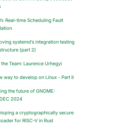
4
h: Real-time Scheduling Fault
lation
oving systemd’s integration testing
structure (part 2)
 the Team: Laurence Urhegyi
 way to develop on Linux - Part II
ing the future of GNOME:
DEC 2024
loping a cryptographically secure
loader for RISC-V in Rust