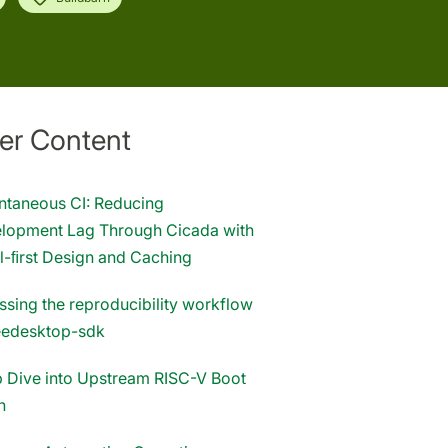
er Content
antaneous CI: Reducing
lopment Lag Through Cicada with
l-ﬁrst Design and Caching
ssing the reproducibility workflow
reedesktop-sdk
 Dive into Upstream RISC-V Boot
n