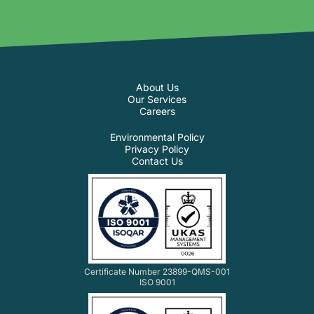
About Us
Our Services
Careers
Environmental Policy
Privacy Policy
Contact Us
Certificate Number 23899-QMS-001
ISO 9001