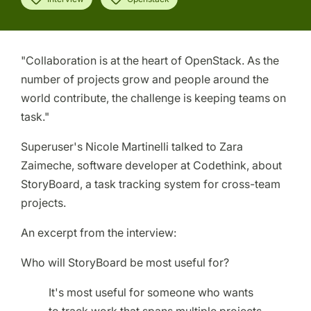
"Collaboration is at the heart of OpenStack. As the
number of projects grow and people around the
world contribute, the challenge is keeping teams on
task."
Superuser's Nicole Martinelli talked to Zara
Zaimeche, software developer at Codethink, about
StoryBoard, a task tracking system for cross-team
projects.
An excerpt from the interview:
Who will StoryBoard be most useful for?
It's most useful for someone who wants