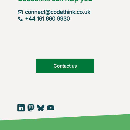
connect@codethink.co.uk
+44 161 660 9930
Contact us