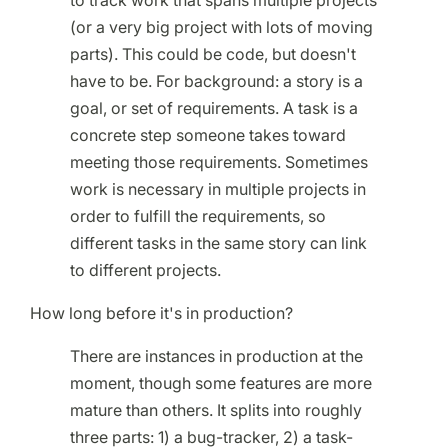
to track work that spans multiple projects
(or a very big project with lots of moving
parts). This could be code, but doesn't
have to be. For background: a story is a
goal, or set of requirements. A task is a
concrete step someone takes toward
meeting those requirements. Sometimes
work is necessary in multiple projects in
order to fulfill the requirements, so
different tasks in the same story can link
to different projects.
How long before it's in production?
There are instances in production at the
moment, though some features are more
mature than others. It splits into roughly
three parts: 1) a bug-tracker, 2) a task-