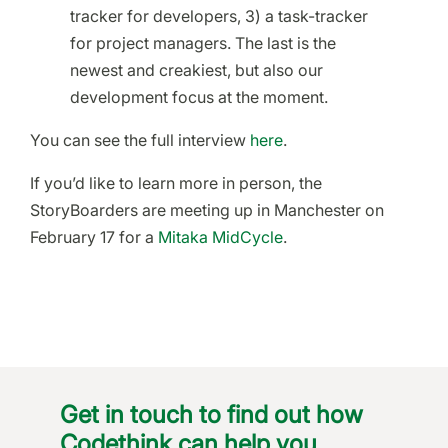
tracker for developers, 3) a task-tracker
for project managers. The last is the
newest and creakiest, but also our
development focus at the moment.
You can see the full interview
here
.
If you’d like to learn more in person, the
StoryBoarders are meeting up in Manchester on
February 17 for a
Mitaka MidCycle
.
Get in touch to find out how
Codethink can help you