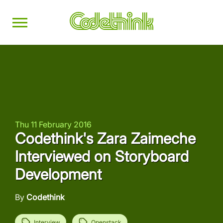
Thu 11 February 2016
Codethink's Zara Zaimeche
Interviewed on Storyboard
Development
By
Codethink
Interview
Openstack