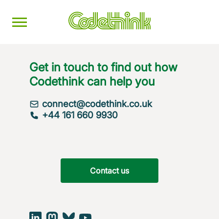
Get in touch to find out how
Codethink can help you
connect@codethink.co.uk
+44 161 660 9930
Contact us