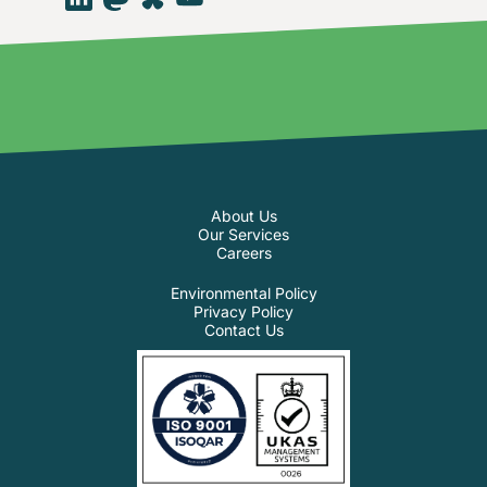
About Us
Our Services
Careers
Environmental Policy
Privacy Policy
Contact Us